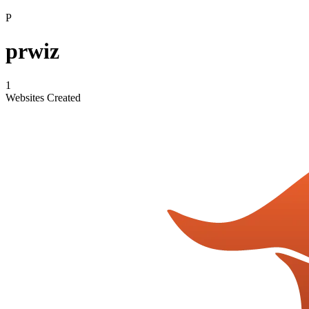
P
prwiz
1
Websites Created