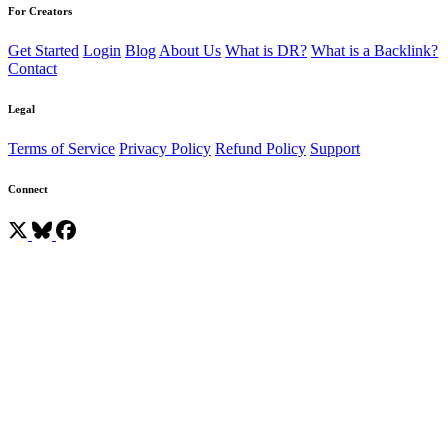
For Creators
Get Started
Login
Blog
About Us
What is DR?
What is a Backlink?
Contact
Legal
Terms of Service
Privacy Policy
Refund Policy
Support
Connect