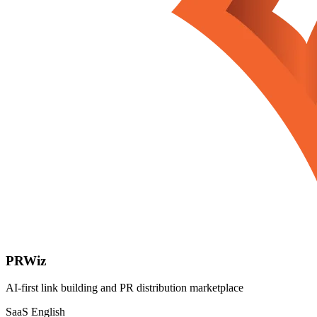
PRWiz
AI-first link building and PR distribution marketplace
SaaS
English