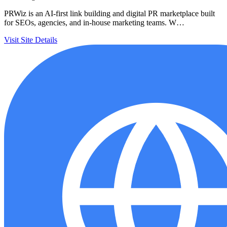
PRWiz is an AI-first link building and digital PR marketplace built
for SEOs, agencies, and in-house marketing teams. W…
Visit Site
Details