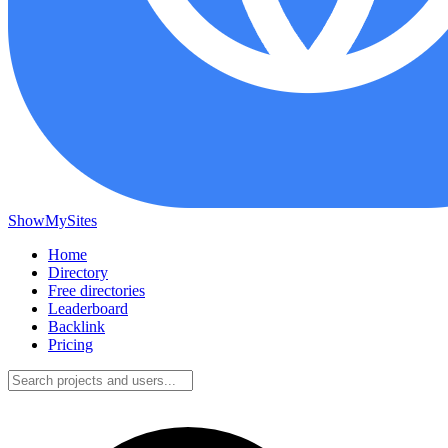
ShowMySites
Home
Directory
Free directories
Leaderboard
Backlink
Pricing