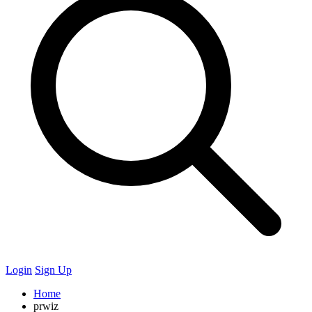
Login
Sign Up
Home
prwiz