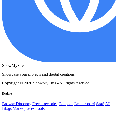
ShowMySites
Showcase your projects and digital creations
Copyright © 2026 ShowMySites - All rights reserved
Explore
Browse Directory
Free directories
Coupons
Leaderboard
SaaS
AI
Blogs
Marketplaces
Tools