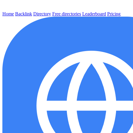
Home
Backlink
Directory
Free directories
Leaderboard
Pricing