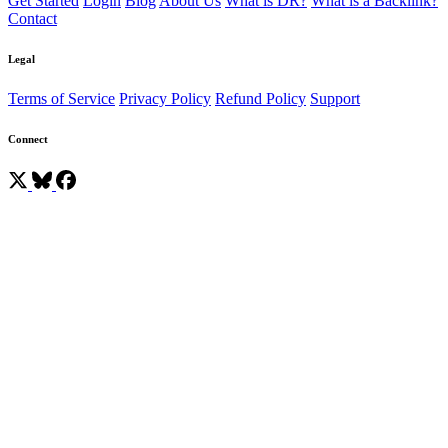
Get Started
Login
Blog
About Us
What is DR?
What is a Backlink?
Contact
Legal
Terms of Service
Privacy Policy
Refund Policy
Support
Connect