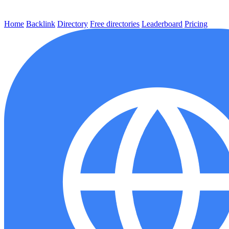
Home
Backlink
Directory
Free directories
Leaderboard
Pricing