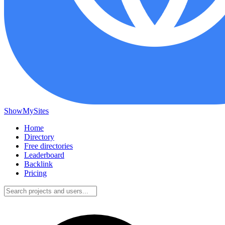
ShowMySites
Home
Directory
Free directories
Leaderboard
Backlink
Pricing