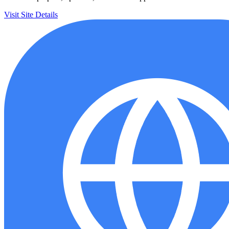
Visit Site
Details