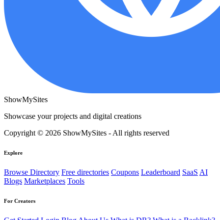
ShowMySites
Showcase your projects and digital creations
Copyright © 2026 ShowMySites - All rights reserved
Explore
Browse Directory
Free directories
Coupons
Leaderboard
SaaS
AI
Blogs
Marketplaces
Tools
For Creators