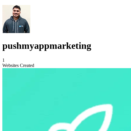
pushmyappmarketing
1
Websites Created