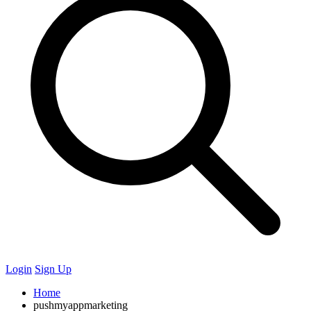
Login
Sign Up
Home
pushmyappmarketing