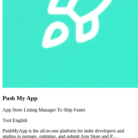
Push My App
App Store Listing Manager To Ship Faster
Tool
English
PushMyApp is the all-in-one platform for indie developers and
studios to prepare, optimize, and submit App Store and P…