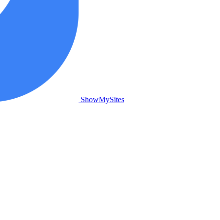
ShowMySites