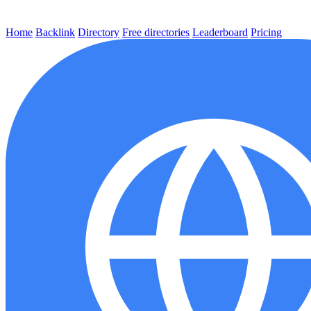
Home
Backlink
Directory
Free directories
Leaderboard
Pricing