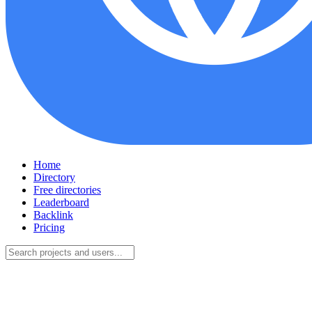
Home
Directory
Free directories
Leaderboard
Backlink
Pricing