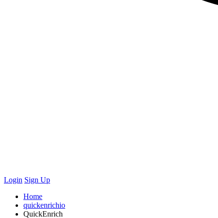
Login
Sign Up
Home
quickenrichio
QuickEnrich