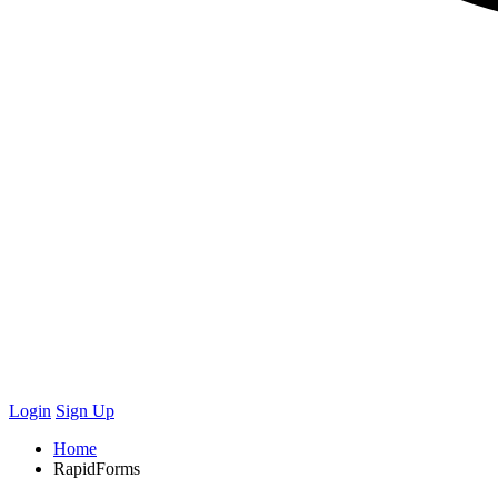
Login
Sign Up
Home
RapidForms