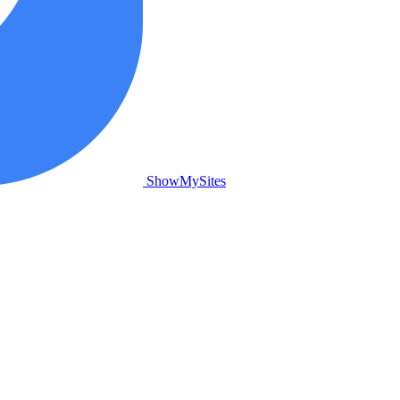
ShowMySites