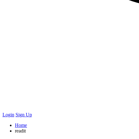
Login
Sign Up
Home
readit