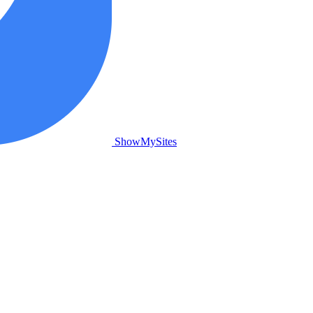
ShowMySites