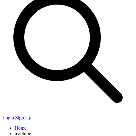
Login
Sign Up
Home
readtube