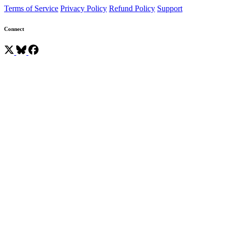
Terms of Service
Privacy Policy
Refund Policy
Support
Connect