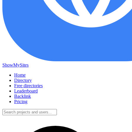
ShowMySites
Home
Directory
Free directories
Leaderboard
Backlink
Pricing