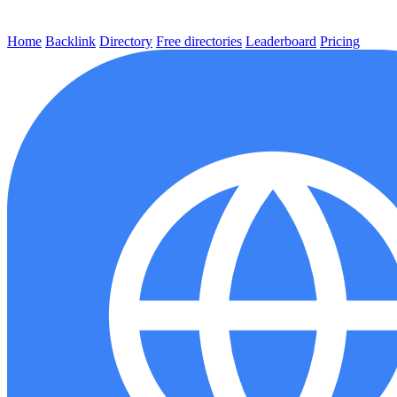
Home
Backlink
Directory
Free directories
Leaderboard
Pricing