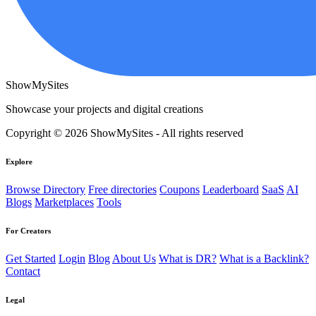
ShowMySites
Showcase your projects and digital creations
Copyright © 2026 ShowMySites - All rights reserved
Explore
Browse Directory
Free directories
Coupons
Leaderboard
SaaS
AI
Blogs
Marketplaces
Tools
For Creators
Get Started
Login
Blog
About Us
What is DR?
What is a Backlink?
Contact
Legal