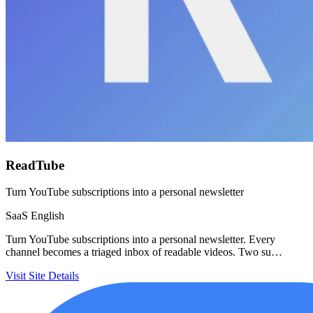
ReadTube
Turn YouTube subscriptions into a personal newsletter
SaaS
English
Turn YouTube subscriptions into a personal newsletter. Every
channel becomes a triaged inbox of readable videos. Two su…
Visit Site
Details