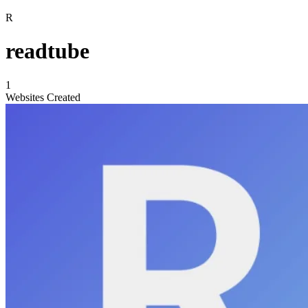
R
readtube
1
Websites Created