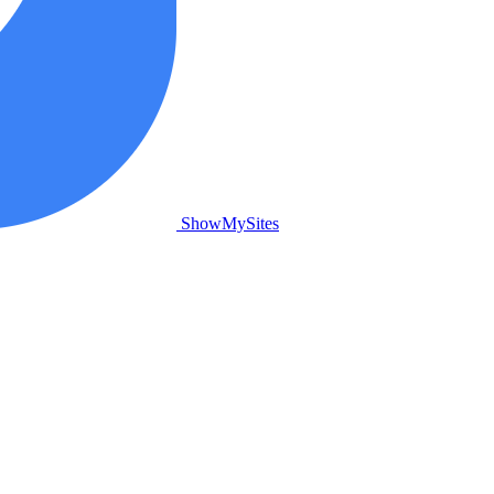
ShowMySites