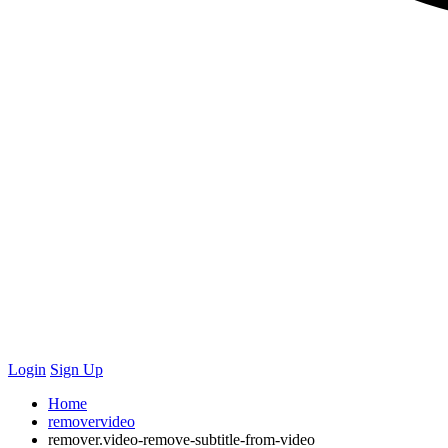
Login
Sign Up
Home
removervideo
remover.video-remove-subtitle-from-video