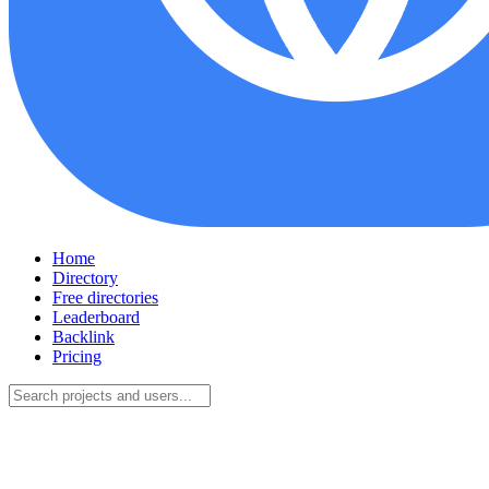
Home
Directory
Free directories
Leaderboard
Backlink
Pricing