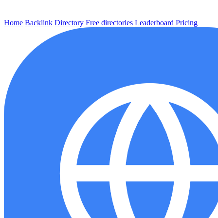
Home
Backlink
Directory
Free directories
Leaderboard
Pricing