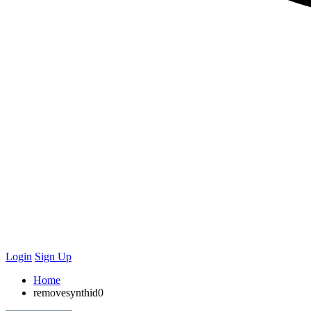
Login
Sign Up
Home
removesynthid0