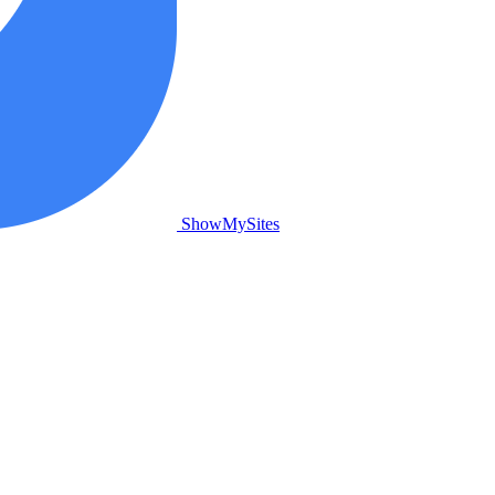
ShowMySites