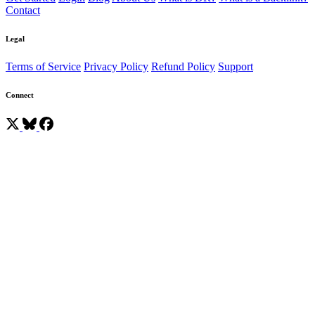
Contact
Legal
Terms of Service
Privacy Policy
Refund Policy
Support
Connect