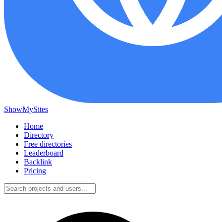
ShowMySites
Home
Directory
Free directories
Leaderboard
Backlink
Pricing