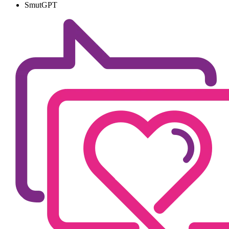
SmutGPT