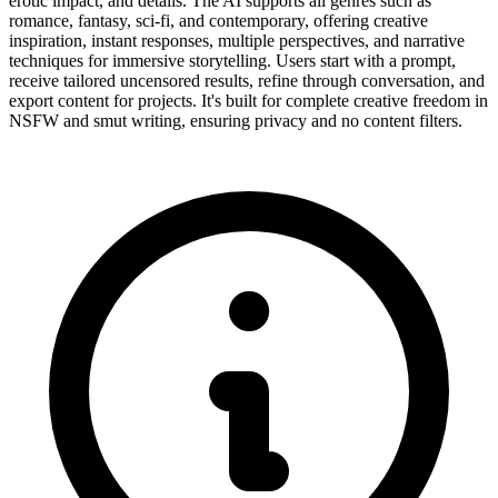
erotic impact, and details. The AI supports all genres such as
romance, fantasy, sci-fi, and contemporary, offering creative
inspiration, instant responses, multiple perspectives, and narrative
techniques for immersive storytelling. Users start with a prompt,
receive tailored uncensored results, refine through conversation, and
export content for projects. It's built for complete creative freedom in
NSFW and smut writing, ensuring privacy and no content filters.