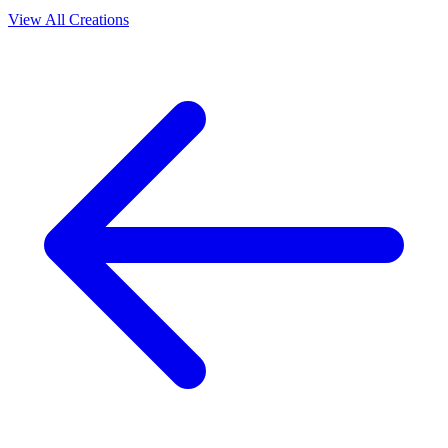
View All Creations