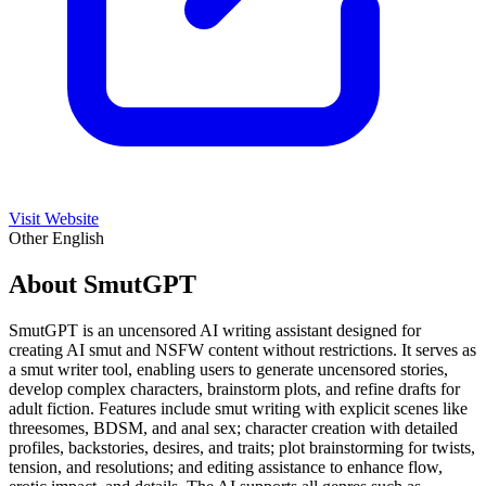
Visit Website
Other
English
About SmutGPT
SmutGPT is an uncensored AI writing assistant designed for
creating AI smut and NSFW content without restrictions. It serves as
a smut writer tool, enabling users to generate uncensored stories,
develop complex characters, brainstorm plots, and refine drafts for
adult fiction. Features include smut writing with explicit scenes like
threesomes, BDSM, and anal sex; character creation with detailed
profiles, backstories, desires, and traits; plot brainstorming for twists,
tension, and resolutions; and editing assistance to enhance flow,