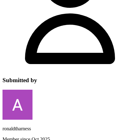
Submitted by
ronaldtharness
Member since Oct 2025