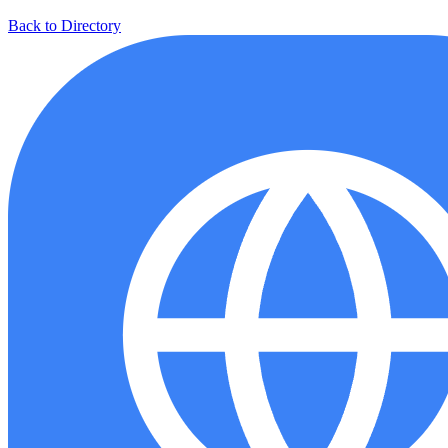
Back to Directory