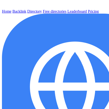
Home
Backlink
Directory
Free directories
Leaderboard
Pricing