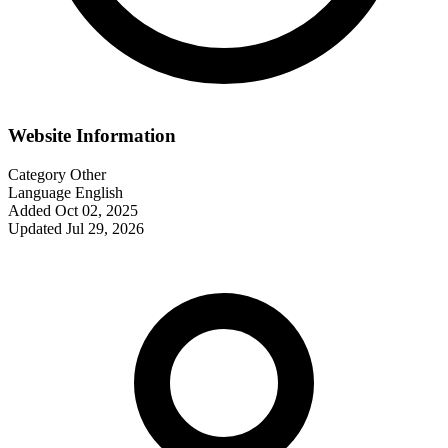
Website Information
Category
Other
Language
English
Added
Oct 02, 2025
Updated
Jul 29, 2026