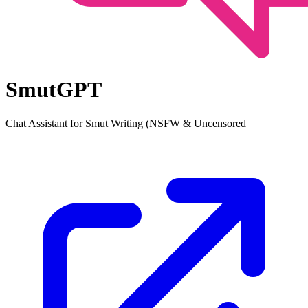
SmutGPT
Chat Assistant for Smut Writing (NSFW & Uncensored