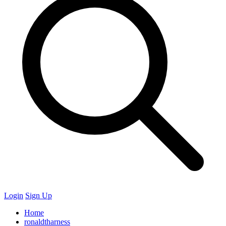
Login
Sign Up
Home
ronaldtharness