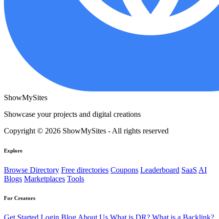
ShowMySites
Showcase your projects and digital creations
Copyright © 2026 ShowMySites - All rights reserved
Explore
Browse Directory
Free directories
Coupons
Leaderboard
SaaS
AI
Blogs
Marketplaces
Tools
For Creators
Get Started
Login
Blog
About Us
What is DR?
What is a Backlink?