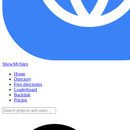
ShowMySites
Home
Directory
Free directories
Leaderboard
Backlink
Pricing