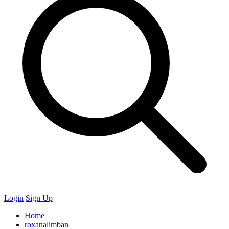
Login
Sign Up
Home
roxanalimban