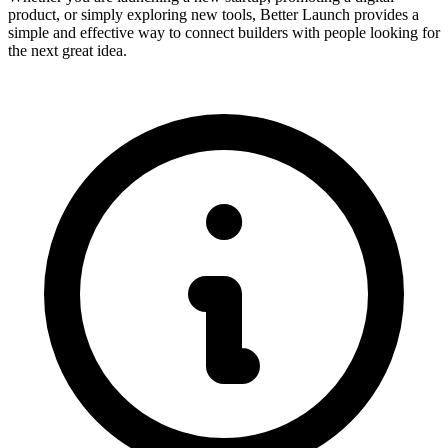
product, or simply exploring new tools, Better Launch provides a
simple and effective way to connect builders with people looking for
the next great idea.