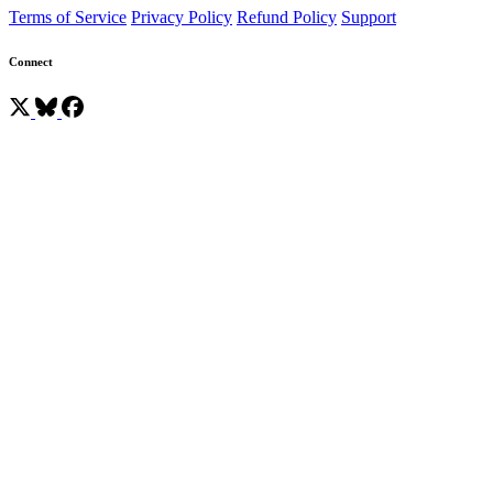
Terms of Service
Privacy Policy
Refund Policy
Support
Connect