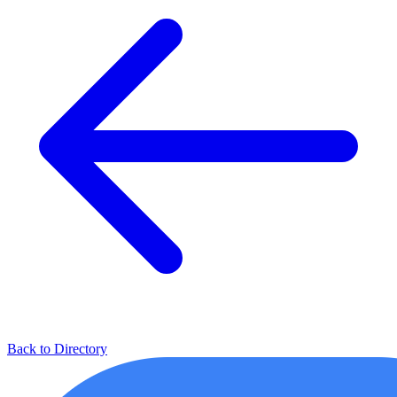
Back to Directory