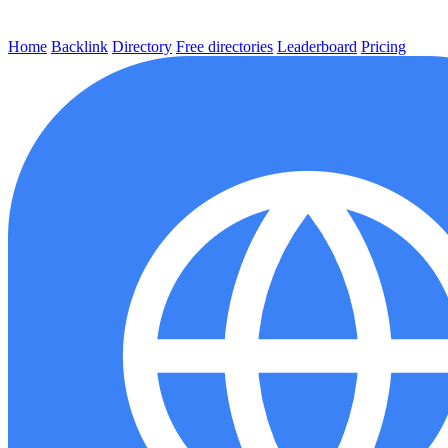
Home
Backlink
Directory
Free directories
Leaderboard
Pricing