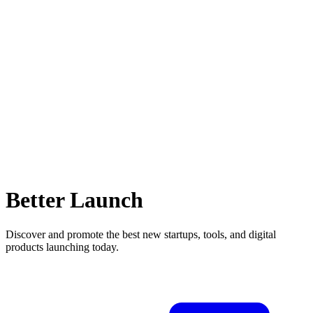
Better Launch
Discover and promote the best new startups, tools, and digital
products launching today.