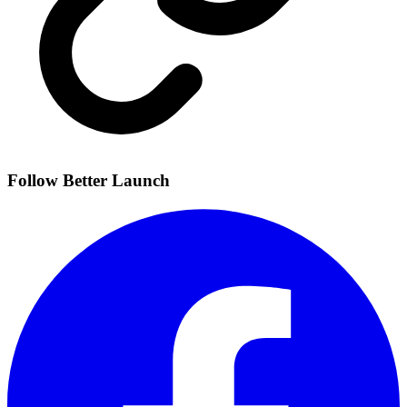
Follow Better Launch