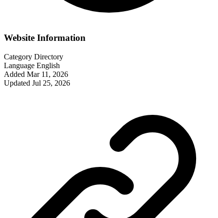
Website Information
Category
Directory
Language
English
Added
Mar 11, 2026
Updated
Jul 25, 2026