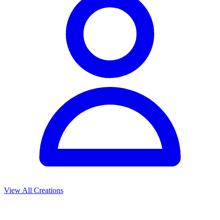
View All Creations