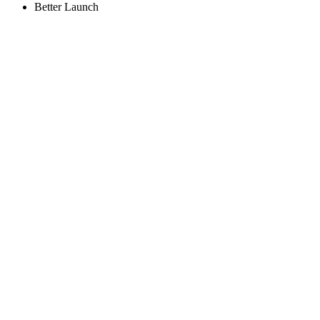
Better Launch