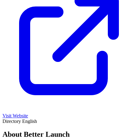
Visit Website
Directory
English
About Better Launch