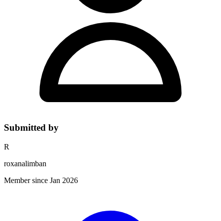
Submitted by
R
roxanalimban
Member since Jan 2026