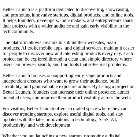
Better Launch is a platform dedicated to discovering, showcasing,
and promoting innovative startups, digital products, and online tools.
It helps founders, developers, indie makers, and entrepreneurs share
their projects with a wider audience and gain early visibility in the
tech community.
The platform allows creators to submit their websites, SaaS
products, AI tools, mobile apps, and digital services, making it easier
for people to discover new and interesting products every day. Each
project can be explored through a clean and simple directory where
users can browse, search, and find tools that solve real problems.
Better Launch focuses on supporting early-stage products and
independent creators who want to grow their audience, build
credibility, and gain valuable exposure online. By listing a project on
Better Launch, founders can increase their online presence, attract
potential users, and improve their product visibility across the web.
For visitors, Better Launch offers a curated space where they can
discover trending startups, explore useful digital tools, and stay
updated with the latest innovations in technology, SaaS, AI,
productivity, and web development.
Whether you are launching a new startup, promoting a digital