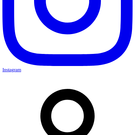
Instagram