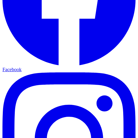
Facebook