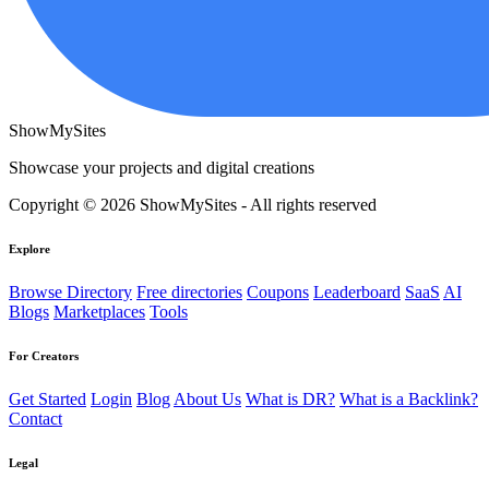
ShowMySites
Showcase your projects and digital creations
Copyright © 2026 ShowMySites - All rights reserved
Explore
Browse Directory
Free directories
Coupons
Leaderboard
SaaS
AI
Blogs
Marketplaces
Tools
For Creators
Get Started
Login
Blog
About Us
What is DR?
What is a Backlink?
Contact
Legal