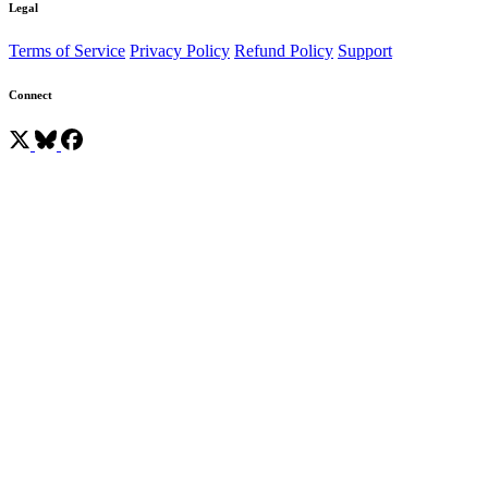
Legal
Terms of Service
Privacy Policy
Refund Policy
Support
Connect