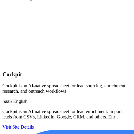
Cockpit
Cockpit is an AI-native spreadsheet for lead sourcing, enrichment,
research, and outreach workflows
SaaS
English
Cockpit is an AI-native spreadsheet for lead enrichment. Import
leads from CSVs, LinkedIn, Google, CRM, and others. Enr…
Visit Site
Details