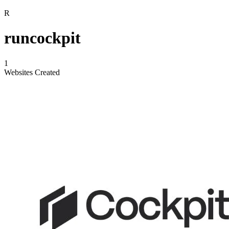
R
runcockpit
1
Websites Created