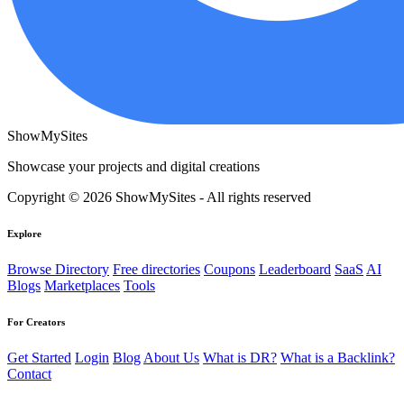
ShowMySites
Showcase your projects and digital creations
Copyright © 2026 ShowMySites - All rights reserved
Explore
Browse Directory
Free directories
Coupons
Leaderboard
SaaS
AI
Blogs
Marketplaces
Tools
For Creators
Get Started
Login
Blog
About Us
What is DR?
What is a Backlink?
Contact