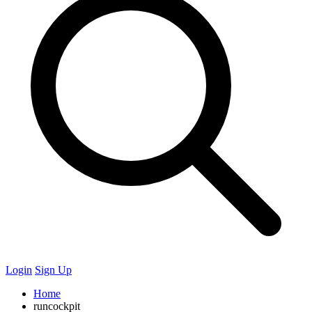
Login
Sign Up
Home
runcockpit