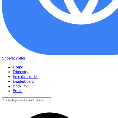
ShowMySites
Home
Directory
Free directories
Leaderboard
Backlink
Pricing