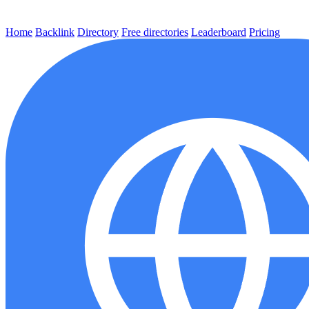
Home
Backlink
Directory
Free directories
Leaderboard
Pricing