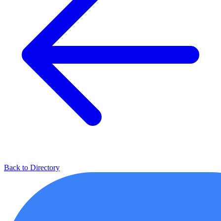
Back to Directory