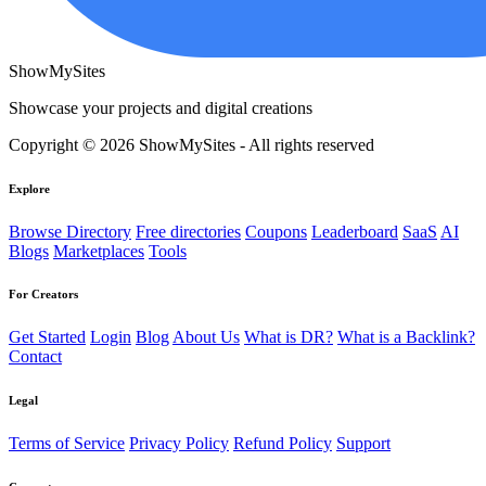
ShowMySites
Showcase your projects and digital creations
Copyright © 2026 ShowMySites - All rights reserved
Explore
Browse Directory
Free directories
Coupons
Leaderboard
SaaS
AI
Blogs
Marketplaces
Tools
For Creators
Get Started
Login
Blog
About Us
What is DR?
What is a Backlink?
Contact
Legal
Terms of Service
Privacy Policy
Refund Policy
Support