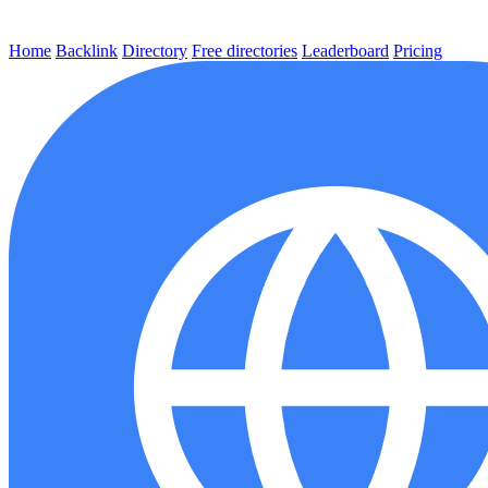
Home
Backlink
Directory
Free directories
Leaderboard
Pricing