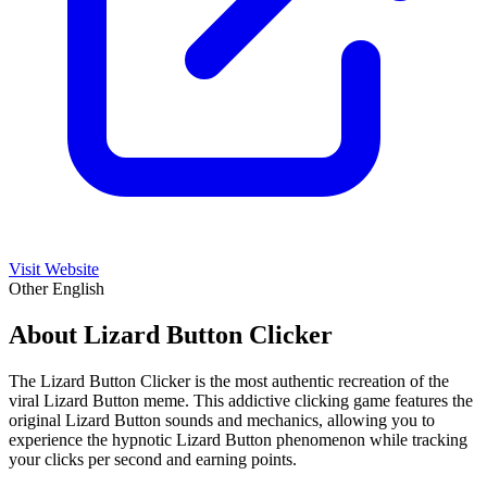
Visit Website
Other
English
About Lizard Button Clicker
The Lizard Button Clicker is the most authentic recreation of the
viral Lizard Button meme. This addictive clicking game features the
original Lizard Button sounds and mechanics, allowing you to
experience the hypnotic Lizard Button phenomenon while tracking
your clicks per second and earning points.