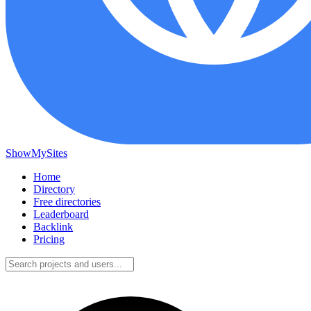
ShowMySites
Home
Directory
Free directories
Leaderboard
Backlink
Pricing