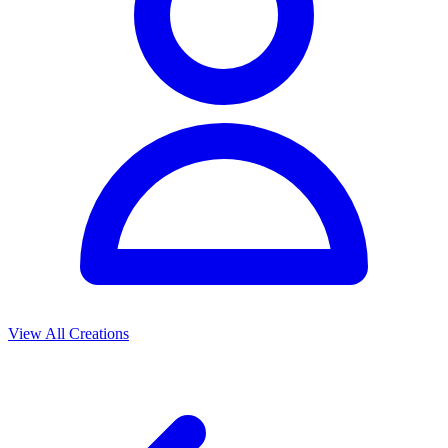
View All Creations