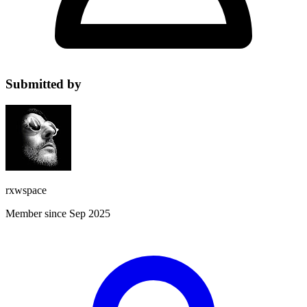
Submitted by
rxwspace
Member since Sep 2025