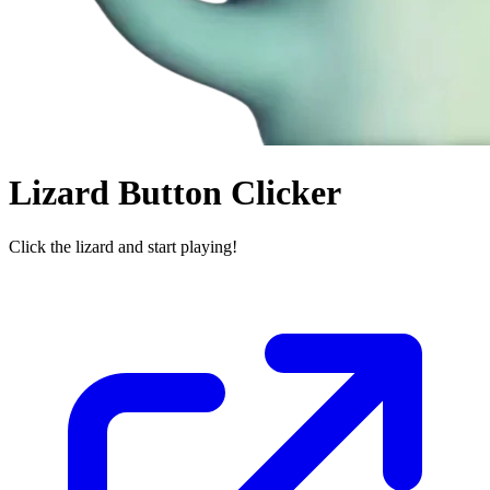
Lizard Button Clicker
Click the lizard and start playing!