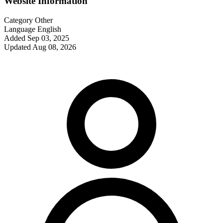
Website Information
Category
Other
Language
English
Added
Sep 03, 2025
Updated
Aug 08, 2026