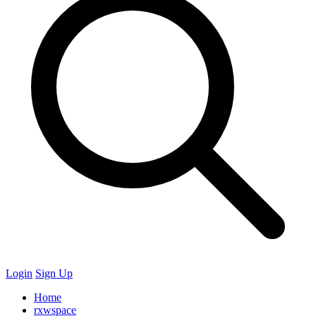
Login
Sign Up
Home
rxwspace