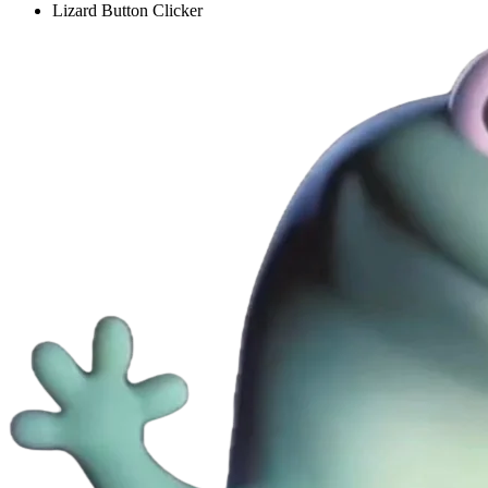
Lizard Button Clicker