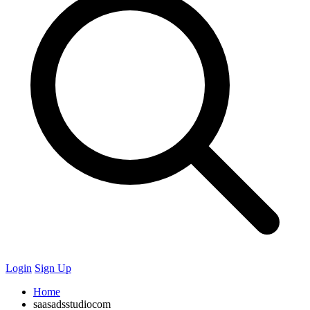
Login
Sign Up
Home
saasadsstudiocom