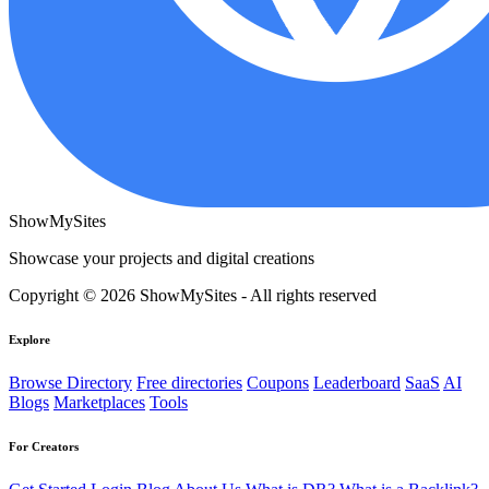
ShowMySites
Showcase your projects and digital creations
Copyright © 2026 ShowMySites - All rights reserved
Explore
Browse Directory
Free directories
Coupons
Leaderboard
SaaS
AI
Blogs
Marketplaces
Tools
For Creators