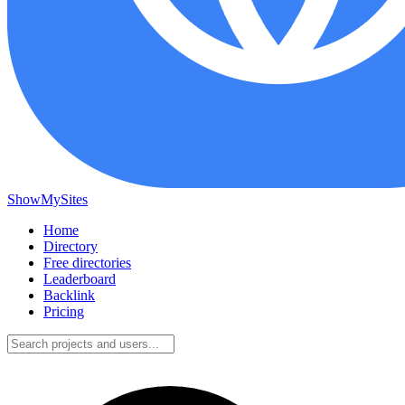
ShowMySites
Home
Directory
Free directories
Leaderboard
Backlink
Pricing