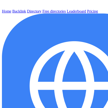
Home
Backlink
Directory
Free directories
Leaderboard
Pricing