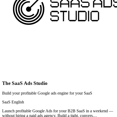
The SaaS Ads Studio
Build your profitable Google ads engine for your SaaS
SaaS
English
Launch profitable Google Ads for your B2B SaaS in a weekend —
without hiring a paid ads agency. Build a tight, convers…