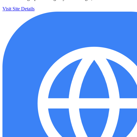
Visit Site
Details