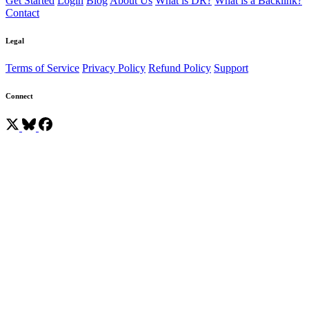
Get Started
Login
Blog
About Us
What is DR?
What is a Backlink?
Contact
Legal
Terms of Service
Privacy Policy
Refund Policy
Support
Connect