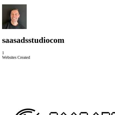
saasadsstudiocom
1
Websites Created