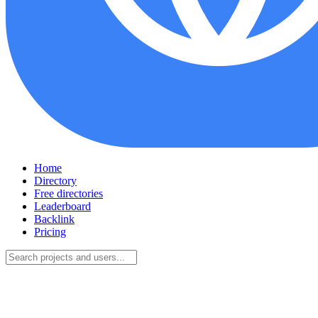
Home
Directory
Free directories
Leaderboard
Backlink
Pricing