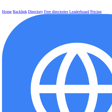
Home
Backlink
Directory
Free directories
Leaderboard
Pricing