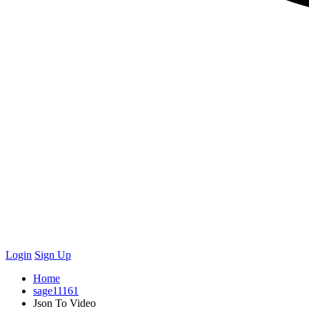
Login
Sign Up
Home
sage11161
Json To Video