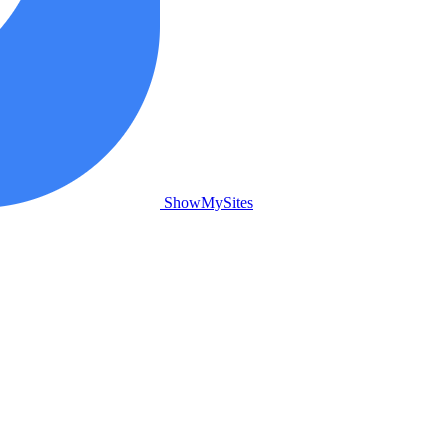
ShowMySites