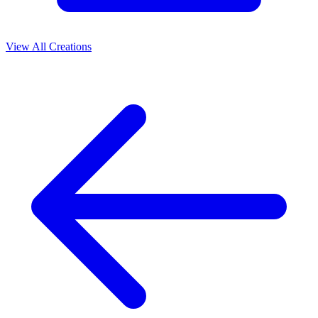
View All Creations