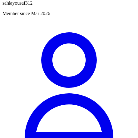
sahlayousaf312
Member since Mar 2026