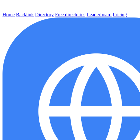
Home
Backlink
Directory
Free directories
Leaderboard
Pricing