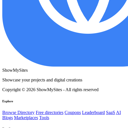
ShowMySites
Showcase your projects and digital creations
Copyright © 2026 ShowMySites - All rights reserved
Explore
Browse Directory
Free directories
Coupons
Leaderboard
SaaS
AI
Blogs
Marketplaces
Tools