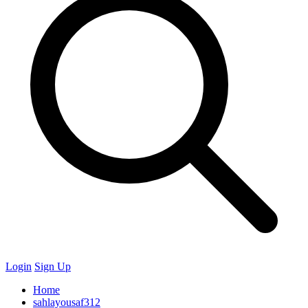
Login
Sign Up
Home
sahlayousaf312