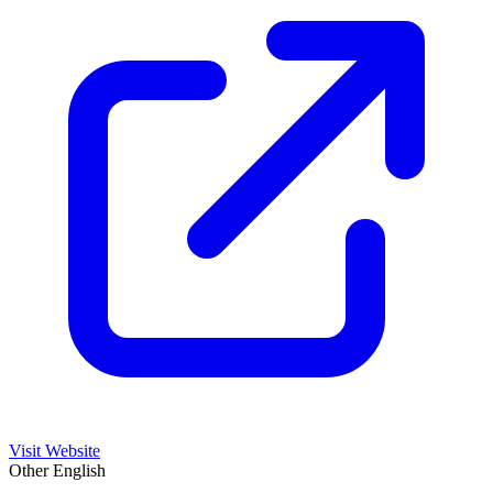
Visit Website
Other
English