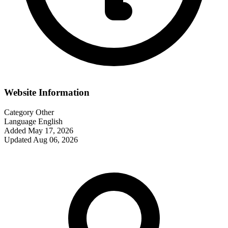
Website Information
Category
Other
Language
English
Added
May 17, 2026
Updated
Aug 06, 2026