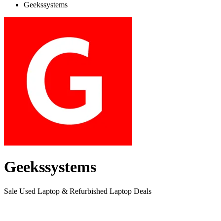
Geekssystems
Geekssystems
Sale Used Laptop & Refurbished Laptop Deals