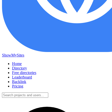
ShowMySites
Home
Directory
Free directories
Leaderboard
Backlink
Pricing