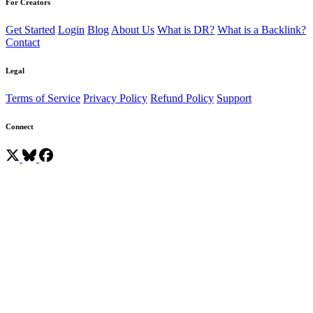
For Creators
Get Started
Login
Blog
About Us
What is DR?
What is a Backlink?
Contact
Legal
Terms of Service
Privacy Policy
Refund Policy
Support
Connect