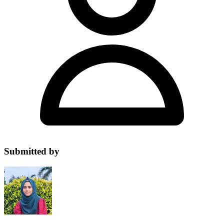
Submitted by