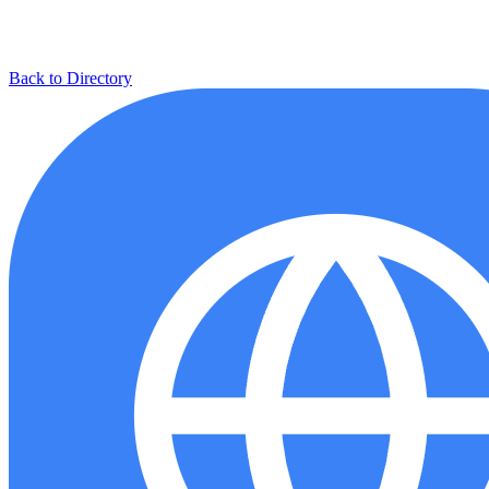
Back to Directory