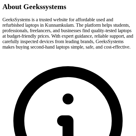
About Geekssystems
GeeksSystems is a trusted website for affordable used and
refurbished laptops in Kunnamkulam. The platform helps students,
professionals, freelancers, and businesses find quality-tested laptops
at budget-friendly prices. With expert guidance, reliable support, and
carefully inspected devices from leading brands, GeeksSystems
makes buying second-hand laptops simple, safe, and cost-effective.