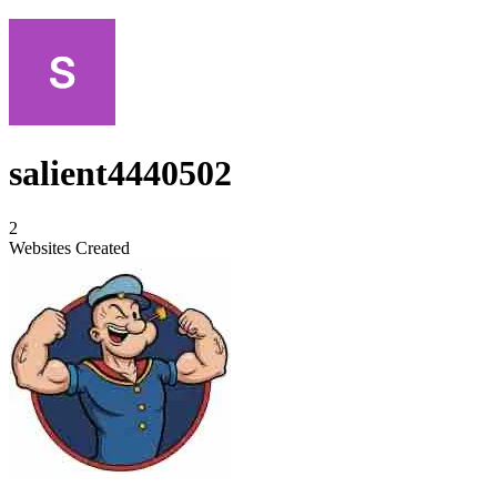
salient4440502
2
Websites Created