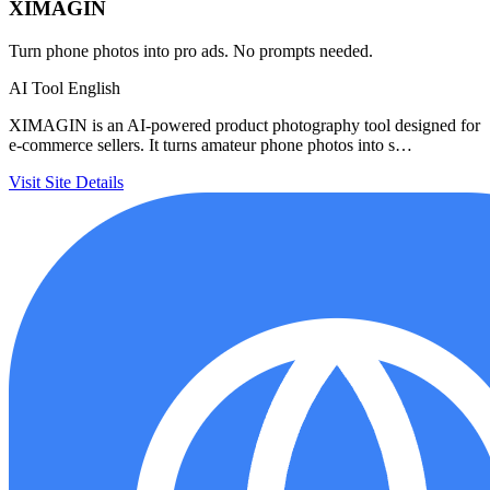
XIMAGIN
Turn phone photos into pro ads. No prompts needed.
AI Tool
English
XIMAGIN is an AI-powered product photography tool designed for
e-commerce sellers. It turns amateur phone photos into s…
Visit Site
Details