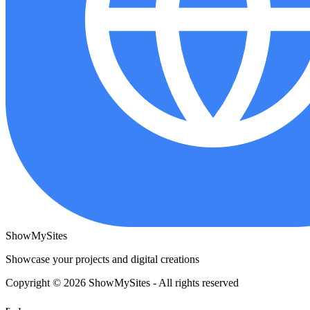
ShowMySites
Showcase your projects and digital creations
Copyright © 2026 ShowMySites - All rights reserved