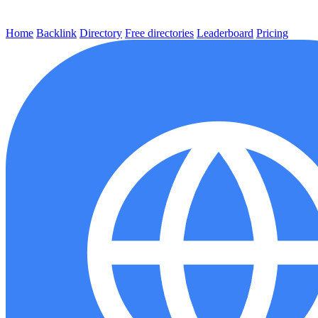
Home
Backlink
Directory
Free directories
Leaderboard
Pricing