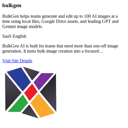
bulkgen
BulkGen helps teams generate and edit up to 100 AI images at a
time using local files, Google Drive assets, and leading GPT and
Gemini image models.
SaaS
English
BulkGen AI is built for teams that need more than one-off image
generation. It turns bulk image creation into a focused…
Visit Site
Details