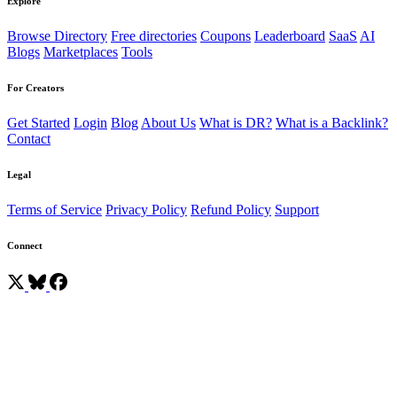
Explore
Browse Directory
Free directories
Coupons
Leaderboard
SaaS
AI
Blogs
Marketplaces
Tools
For Creators
Get Started
Login
Blog
About Us
What is DR?
What is a Backlink?
Contact
Legal
Terms of Service
Privacy Policy
Refund Policy
Support
Connect