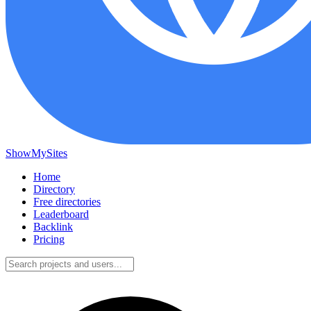
ShowMySites
Home
Directory
Free directories
Leaderboard
Backlink
Pricing