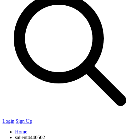
Login
Sign Up
Home
salient4440502