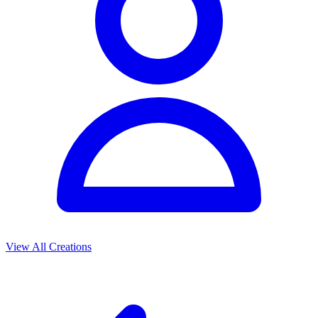
View All Creations