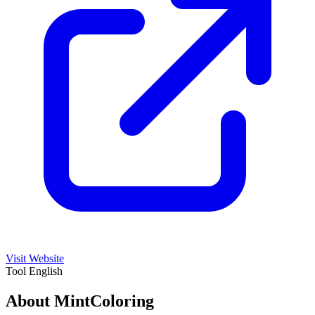
Visit Website
Tool
English
About MintColoring