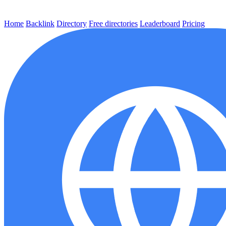
Home
Backlink
Directory
Free directories
Leaderboard
Pricing