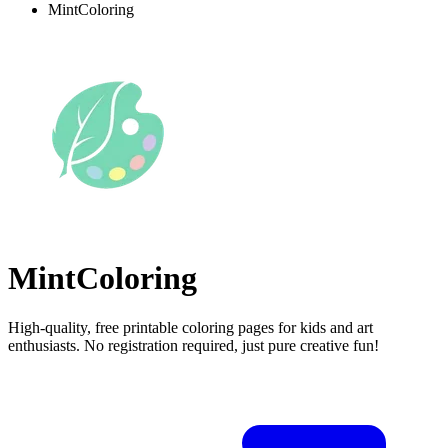
MintColoring
MintColoring
High-quality, free printable coloring pages for kids and art
enthusiasts. No registration required, just pure creative fun!