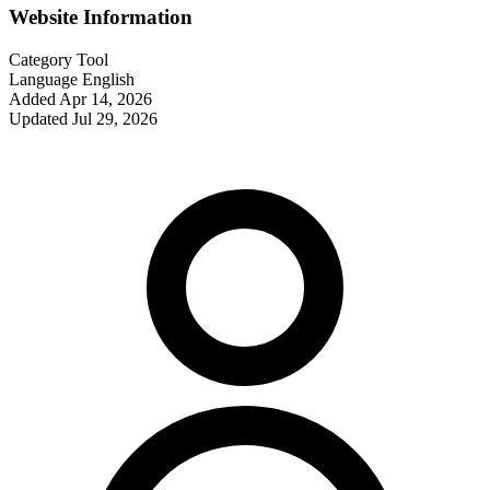
Website Information
Category
Tool
Language
English
Added
Apr 14, 2026
Updated
Jul 29, 2026