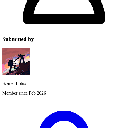
Submitted by
ScarlettLotus
Member since Feb 2026