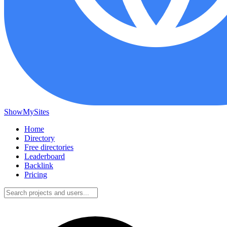
ShowMySites
Home
Directory
Free directories
Leaderboard
Backlink
Pricing