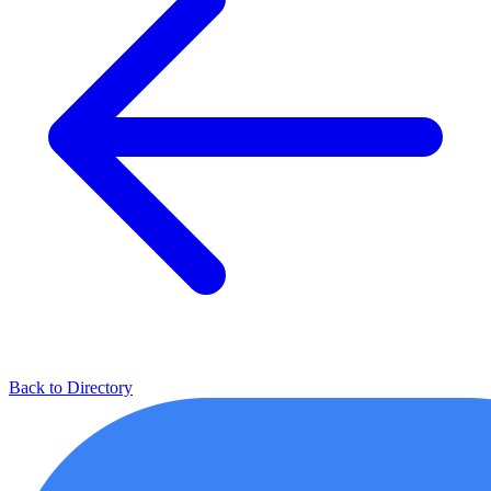
Back to Directory