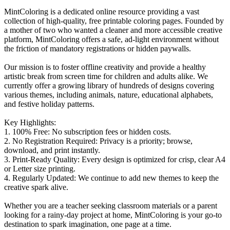
MintColoring is a dedicated online resource providing a vast
collection of high-quality, free printable coloring pages. Founded by
a mother of two who wanted a cleaner and more accessible creative
platform, MintColoring offers a safe, ad-light environment without
the friction of mandatory registrations or hidden paywalls.
Our mission is to foster offline creativity and provide a healthy
artistic break from screen time for children and adults alike. We
currently offer a growing library of hundreds of designs covering
various themes, including animals, nature, educational alphabets,
and festive holiday patterns.
Key Highlights:
1. 100% Free: No subscription fees or hidden costs.
2. No Registration Required: Privacy is a priority; browse,
download, and print instantly.
3. Print-Ready Quality: Every design is optimized for crisp, clear A4
or Letter size printing.
4. Regularly Updated: We continue to add new themes to keep the
creative spark alive.
Whether you are a teacher seeking classroom materials or a parent
looking for a rainy-day project at home, MintColoring is your go-to
destination to spark imagination, one page at a time.