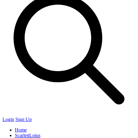
Login
Sign Up
Home
ScarlettLotus