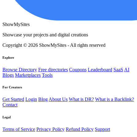
ShowMySites
Showcase your projects and digital creations
Copyright © 2026 ShowMySites - All rights reserved
Explore
Browse Directory
Free directories
Coupons
Leaderboard
SaaS
AI
Blogs
Marketplaces
Tools
For Creators
Get Started
Login
Blog
About Us
What is DR?
What is a Backlink?
Contact
Legal
Terms of Service
Privacy Policy
Refund Policy
Support