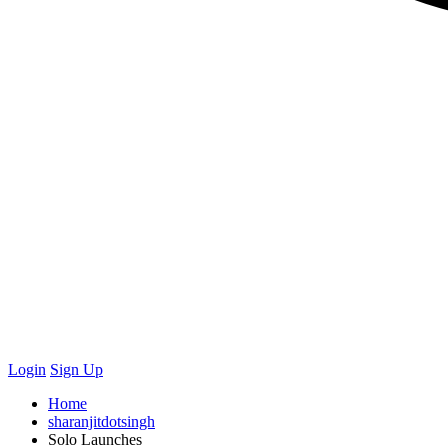
Login
Sign Up
Home
sharanjitdotsingh
Solo Launches