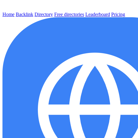
Home
Backlink
Directory
Free directories
Leaderboard
Pricing