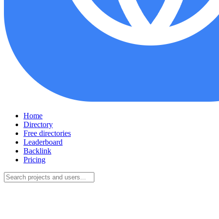
Home
Directory
Free directories
Leaderboard
Backlink
Pricing