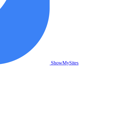
ShowMySites