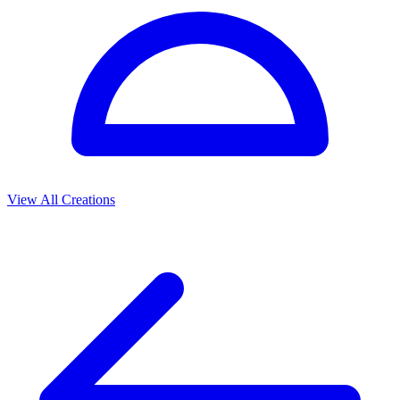
View All Creations