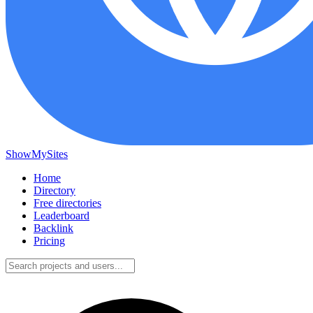
ShowMySites
Home
Directory
Free directories
Leaderboard
Backlink
Pricing