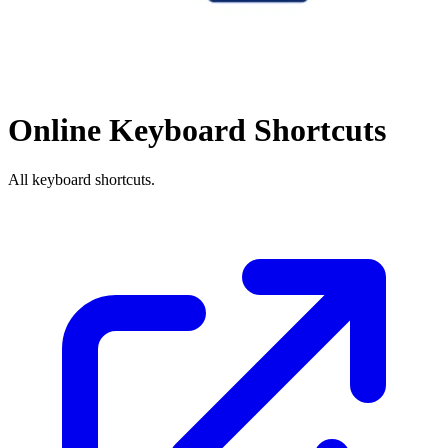
Online Keyboard Shortcuts
All keyboard shortcuts.