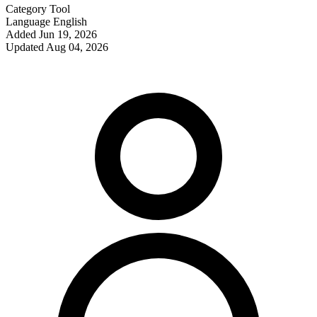
Category
Tool
Language
English
Added
Jun 19, 2026
Updated
Aug 04, 2026