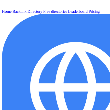
Home
Backlink
Directory
Free directories
Leaderboard
Pricing