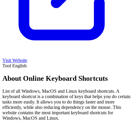
Visit Website
Tool
English
About Online Keyboard Shortcuts
List of all Windows, MacOS and Linux keyboard shortcuts. A
keyboard shortcut is a combination of keys that helps you do certain
tasks more easily. It allows you to do things faster and more
efficiently, while also reducing dependency on the mouse. This
website contains the most important keyboard shortcuts for
Windows, MacOS and Linux.