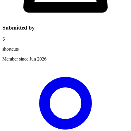
Submitted by
S
shortcuts
Member since Jun 2026