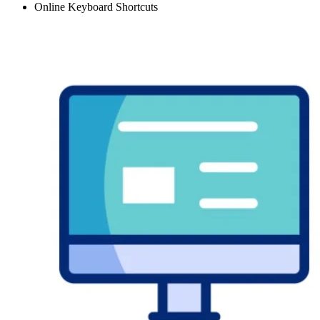
Online Keyboard Shortcuts