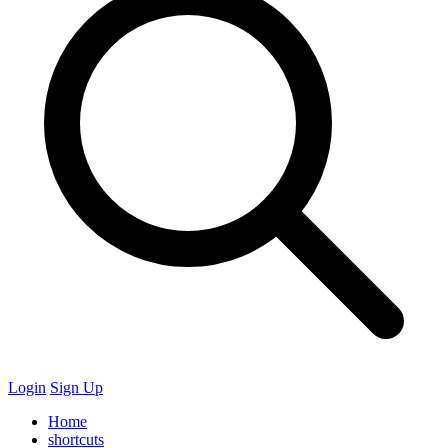
Login
Sign Up
Home
shortcuts