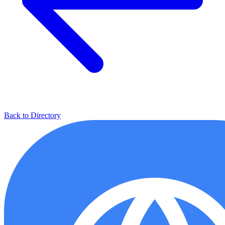
Back to Directory