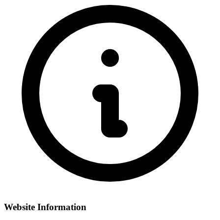
Website Information