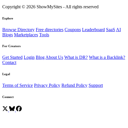
Copyright © 2026 ShowMySites - All rights reserved
Explore
Browse Directory
Free directories
Coupons
Leaderboard
SaaS
AI
Blogs
Marketplaces
Tools
For Creators
Get Started
Login
Blog
About Us
What is DR?
What is a Backlink?
Contact
Legal
Terms of Service
Privacy Policy
Refund Policy
Support
Connect