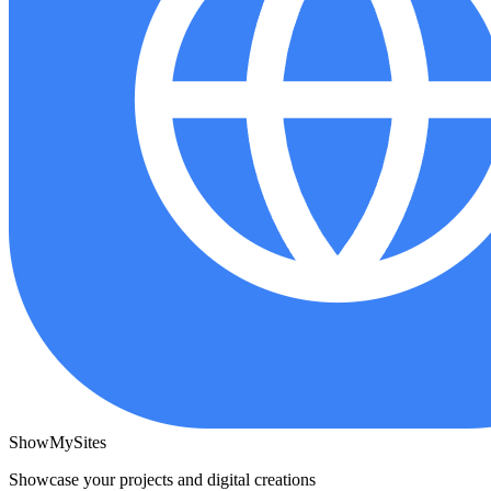
ShowMySites
Showcase your projects and digital creations