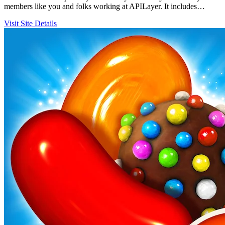
members like you and folks working at APILayer. It includes…
Visit Site
Details