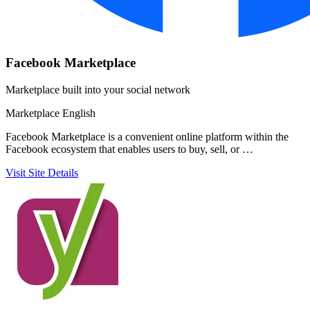
Facebook Marketplace
Marketplace built into your social network
Marketplace
English
Facebook Marketplace is a convenient online platform within the
Facebook ecosystem that enables users to buy, sell, or …
Visit Site
Details