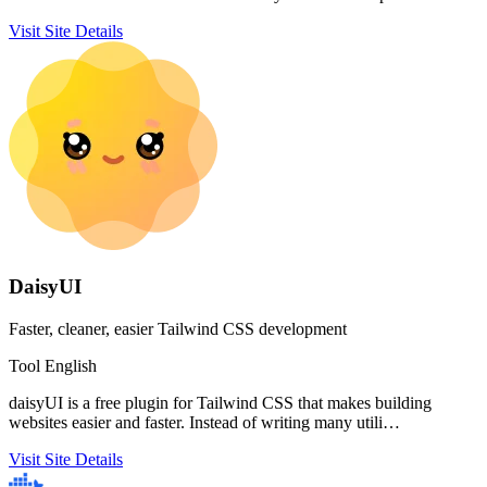
Visit Site
Details
DaisyUI
Faster, cleaner, easier Tailwind CSS development
Tool
English
daisyUI is a free plugin for Tailwind CSS that makes building
websites easier and faster. Instead of writing many utili…
Visit Site
Details