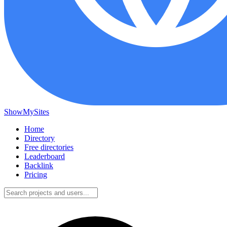
ShowMySites
Home
Directory
Free directories
Leaderboard
Backlink
Pricing