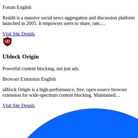
Forum
English
Reddit is a massive social news aggregation and discussion platform
launched in 2005. It empowers users to share, rate,…
Visit Site
Details
Ublock Origin
Powerful content blocking, not just ads.
Browser Extension
English
uBlock Origin is a high-performance, free, open-source browser
extension for wide-spectrum content blocking. Maintained…
Visit Site
Details