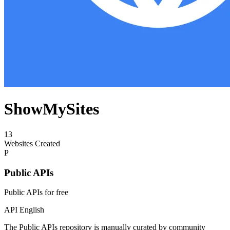
ShowMySites
13
Websites Created
P
Public APIs
Public APIs for free
API
English
The Public APIs repository is manually curated by community