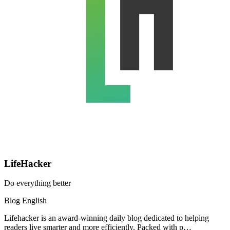
LifeHacker
Do everything better
Blog
English
Lifehacker is an award-winning daily blog dedicated to helping
readers live smarter and more efficiently. Packed with p…