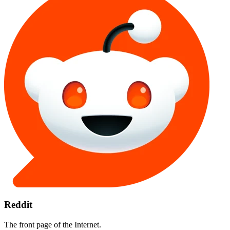
Reddit
The front page of the Internet.