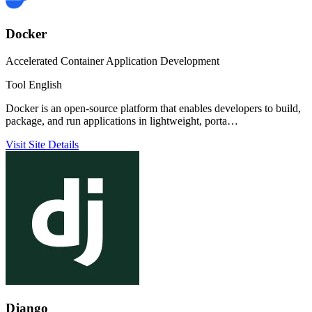
Docker
Accelerated Container Application Development
Tool
English
Docker is an open-source platform that enables developers to build,
package, and run applications in lightweight, porta…
Visit Site
Details
Django