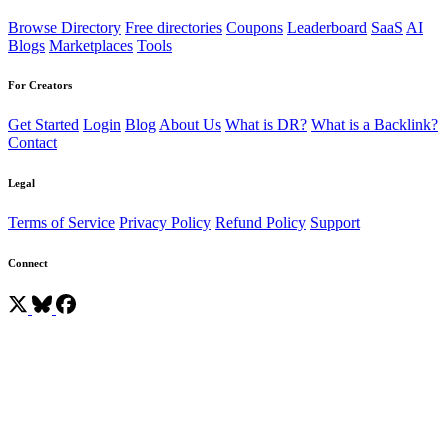
Browse Directory
Free directories
Coupons
Leaderboard
SaaS
AI
Blogs
Marketplaces
Tools
For Creators
Get Started
Login
Blog
About Us
What is DR?
What is a Backlink?
Contact
Legal
Terms of Service
Privacy Policy
Refund Policy
Support
Connect