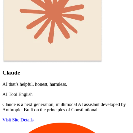
Claude
AI that’s helpful, honest, harmless.
AI Tool
English
Claude is a next-generation, multimodal AI assistant developed by
Anthropic. Built on the principles of Constitutional …
Visit Site
Details