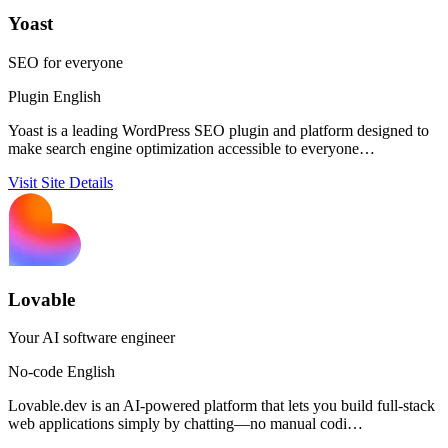
Yoast
SEO for everyone
Plugin
English
Yoast is a leading WordPress SEO plugin and platform designed to
make search engine optimization accessible to everyone…
Visit Site
Details
Lovable
Your AI software engineer
No-code
English
Lovable.dev is an AI-powered platform that lets you build full-stack
web applications simply by chatting—no manual codi…