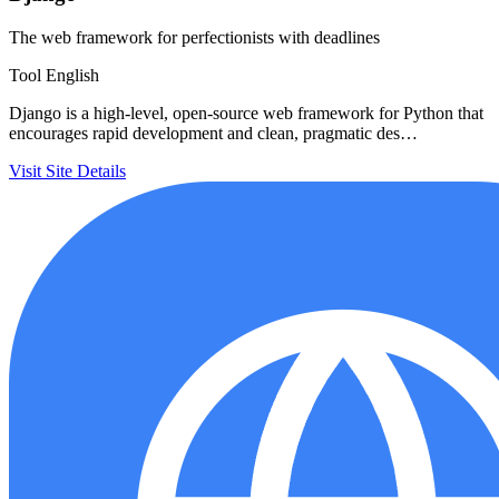
The web framework for perfectionists with deadlines
Tool
English
Django is a high-level, open-source web framework for Python that
encourages rapid development and clean, pragmatic des…
Visit Site
Details