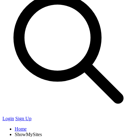
Login
Sign Up
Home
ShowMySites