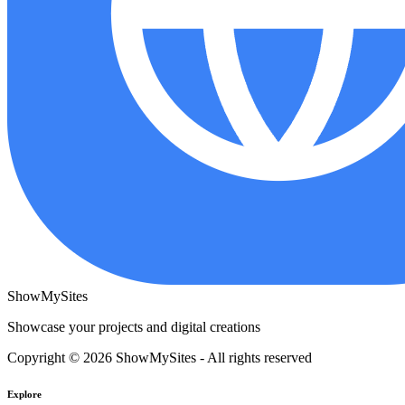
ShowMySites
Showcase your projects and digital creations
Copyright © 2026 ShowMySites - All rights reserved
Explore