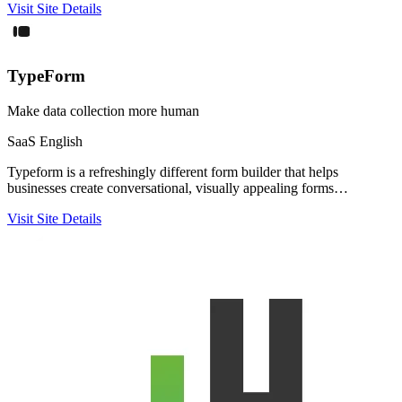
Visit Site
Details
TypeForm
Make data collection more human
SaaS
English
Typeform is a refreshingly different form builder that helps
businesses create conversational, visually appealing forms…
Visit Site
Details