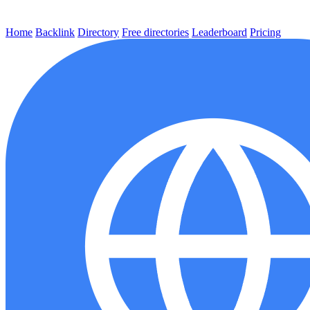
Home
Backlink
Directory
Free directories
Leaderboard
Pricing