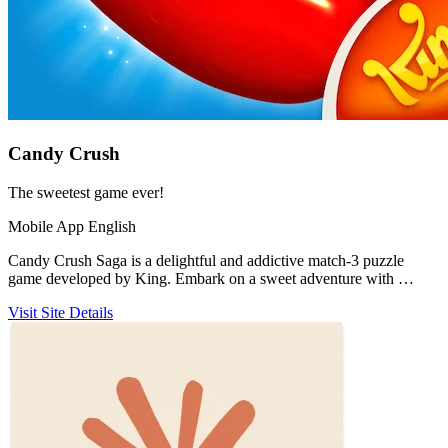
Candy Crush
The sweetest game ever!
Mobile App
English
Candy Crush Saga is a delightful and addictive match-3 puzzle
game developed by King. Embark on a sweet adventure with …
Visit Site
Details