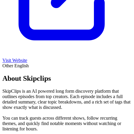
Visit Website
Other
English
About Skipclips
SkipClips is an AI powered long form discovery platform that
outlines episodes from top creators. Each episode includes a full
detailed summary, clear topic breakdowns, and a rich set of tags that
show exactly what is discussed.
You can track guests across different shows, follow recurring
themes, and quickly find notable moments without watching or
listening for hours.