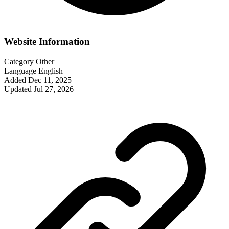
Website Information
Category
Other
Language
English
Added
Dec 11, 2025
Updated
Jul 27, 2026