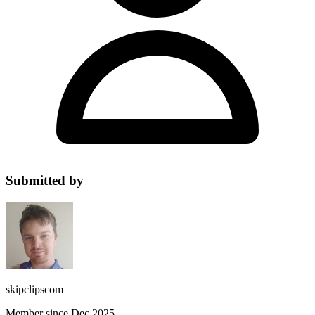
Submitted by
skipclipscom
Member since Dec 2025