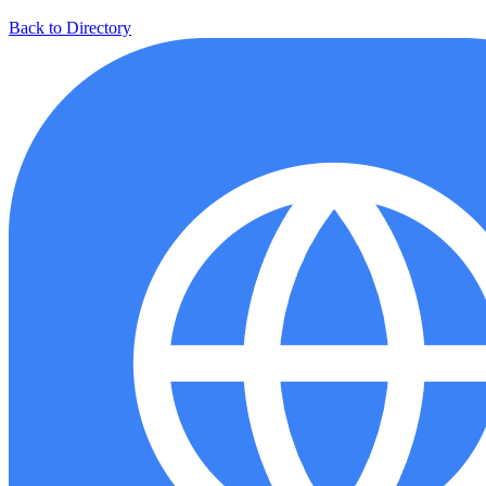
Back to Directory