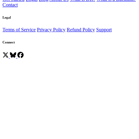
Contact
Legal
Terms of Service
Privacy Policy
Refund Policy
Support
Connect