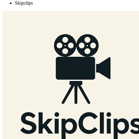
Skipclips