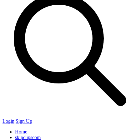
Login
Sign Up
Home
skipclipscom