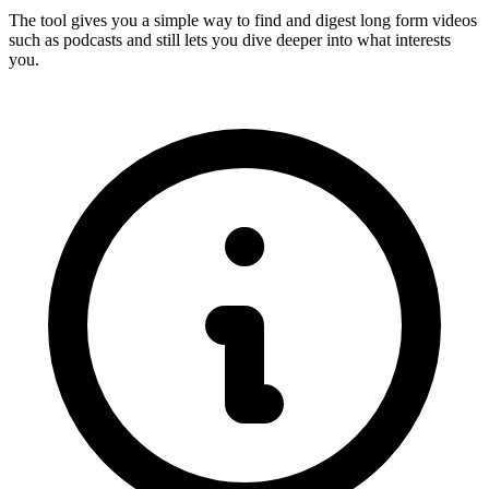
The tool gives you a simple way to find and digest long form videos
such as podcasts and still lets you dive deeper into what interests
you.