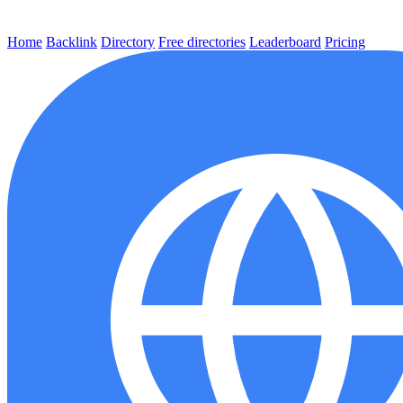
Home
Backlink
Directory
Free directories
Leaderboard
Pricing