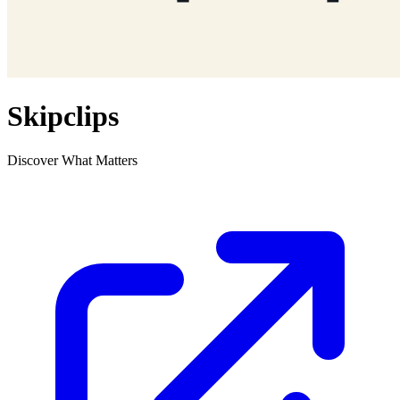
Skipclips
Discover What Matters