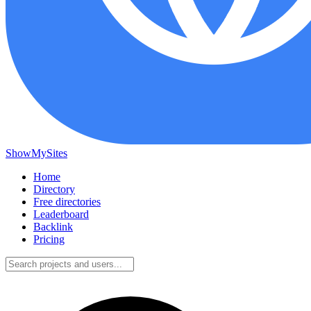
ShowMySites
Home
Directory
Free directories
Leaderboard
Backlink
Pricing