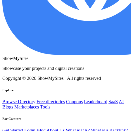
ShowMySites
Showcase your projects and digital creations
Copyright © 2026 ShowMySites - All rights reserved
Explore
Browse Directory
Free directories
Coupons
Leaderboard
SaaS
AI
Blogs
Marketplaces
Tools
For Creators
Get Started
Login
Blog
About Us
What is DR?
What is a Backlink?