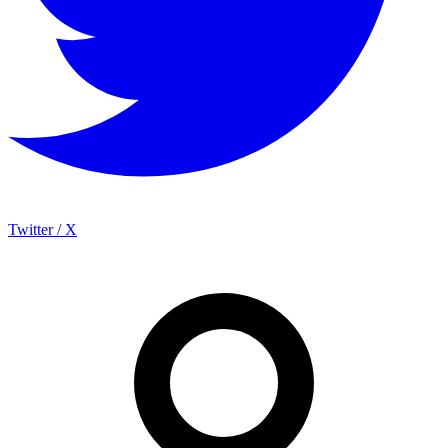
Twitter / X