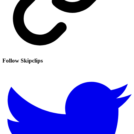
Follow Skipclips