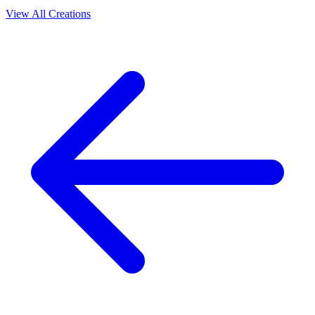
View All Creations