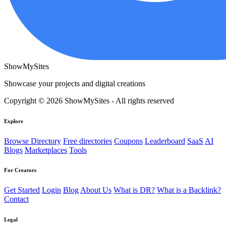
ShowMySites
Showcase your projects and digital creations
Copyright © 2026 ShowMySites - All rights reserved
Explore
Browse Directory
Free directories
Coupons
Leaderboard
SaaS
AI
Blogs
Marketplaces
Tools
For Creators
Get Started
Login
Blog
About Us
What is DR?
What is a Backlink?
Contact
Legal