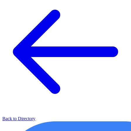
Back to Directory