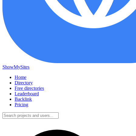
ShowMySites
Home
Directory
Free directories
Leaderboard
Backlink
Pricing