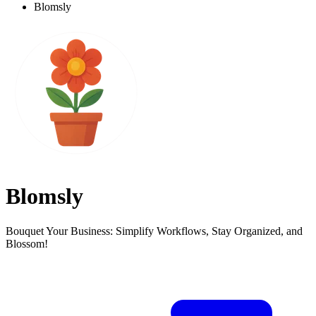
Blomsly
Blomsly
Bouquet Your Business: Simplify Workflows, Stay Organized, and
Blossom!