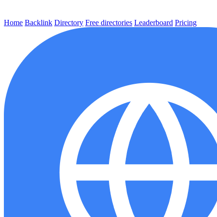
Home
Backlink
Directory
Free directories
Leaderboard
Pricing