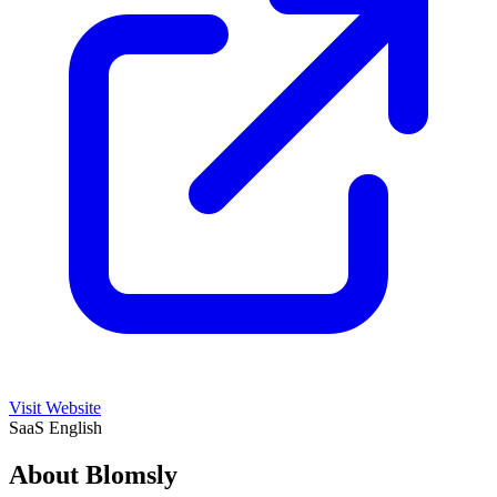
Visit Website
SaaS
English
About Blomsly