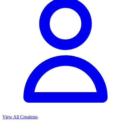
View All Creations