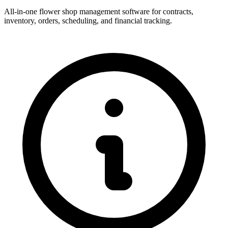
All-in-one flower shop management software for contracts,
inventory, orders, scheduling, and financial tracking.