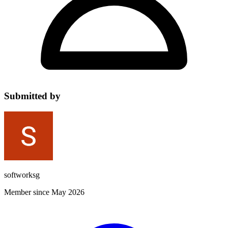
Submitted by
softworksg
Member since May 2026