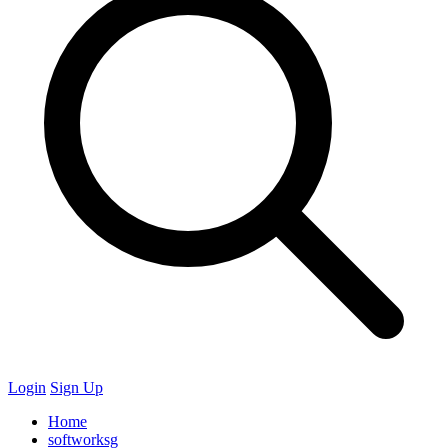
Login
Sign Up
Home
softworksg