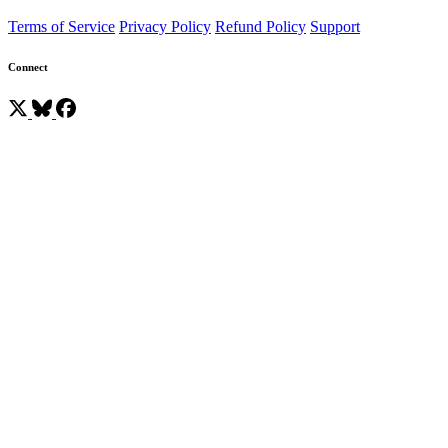
Terms of Service
Privacy Policy
Refund Policy
Support
Connect