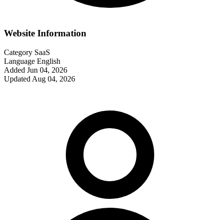
Website Information
Category
SaaS
Language
English
Added
Jun 04, 2026
Updated
Aug 04, 2026