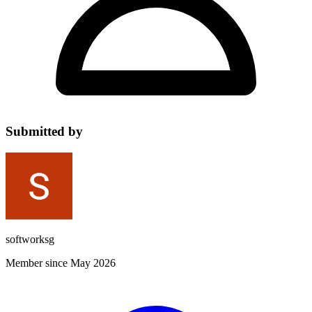
Submitted by
softworksg
Member since May 2026