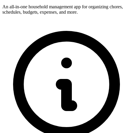
An all-in-one household management app for organizing chores,
schedules, budgets, expenses, and more.