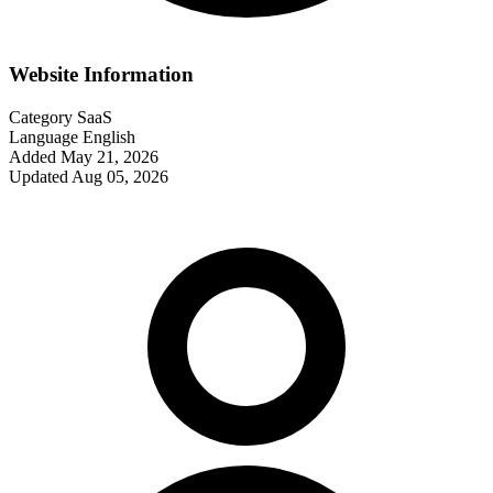
Website Information
Category
SaaS
Language
English
Added
May 21, 2026
Updated
Aug 05, 2026