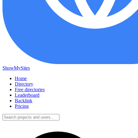
ShowMySites
Home
Directory
Free directories
Leaderboard
Backlink
Pricing