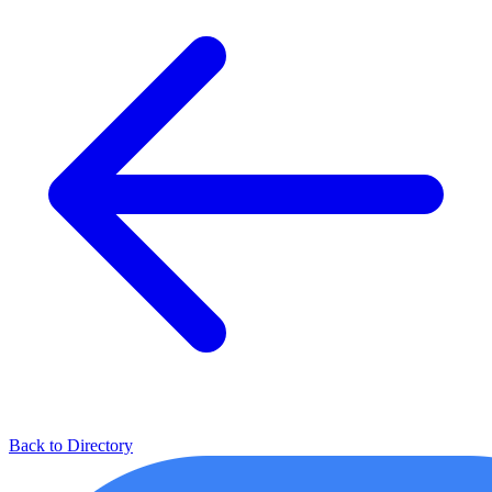
Back to Directory