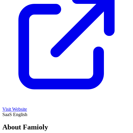
Visit Website
SaaS
English
About Famioly