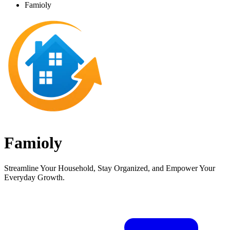
Famioly
Famioly
Streamline Your Household, Stay Organized, and Empower Your
Everyday Growth.