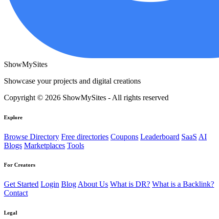
ShowMySites
Showcase your projects and digital creations
Copyright © 2026 ShowMySites - All rights reserved
Explore
Browse Directory
Free directories
Coupons
Leaderboard
SaaS
AI
Blogs
Marketplaces
Tools
For Creators
Get Started
Login
Blog
About Us
What is DR?
What is a Backlink?
Contact
Legal