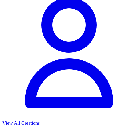
View All Creations