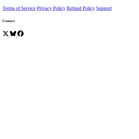
Terms of Service
Privacy Policy
Refund Policy
Support
Connect