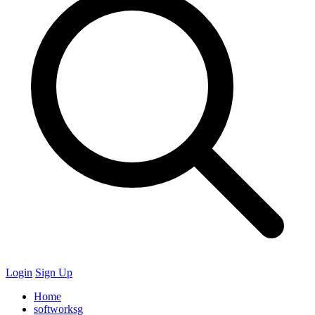
Login
Sign Up
Home
softworksg