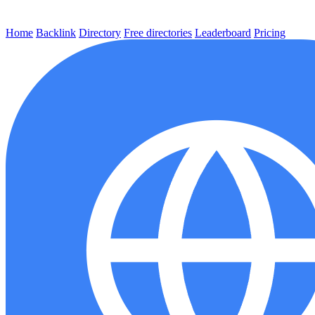
Home
Backlink
Directory
Free directories
Leaderboard
Pricing