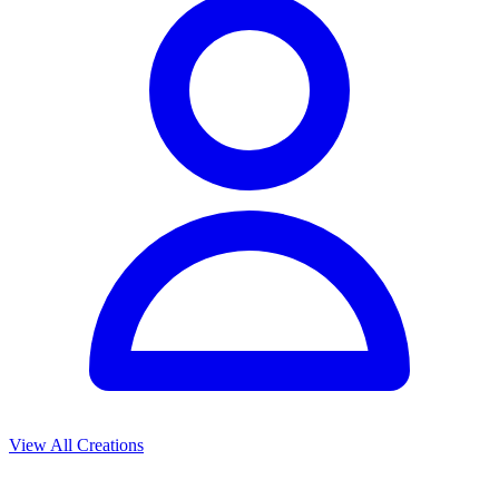
View All Creations