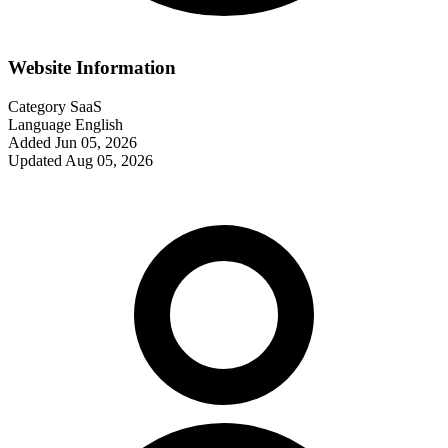
Website Information
Category
SaaS
Language
English
Added
Jun 05, 2026
Updated
Aug 05, 2026