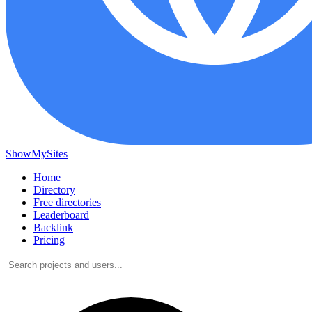
ShowMySites
Home
Directory
Free directories
Leaderboard
Backlink
Pricing