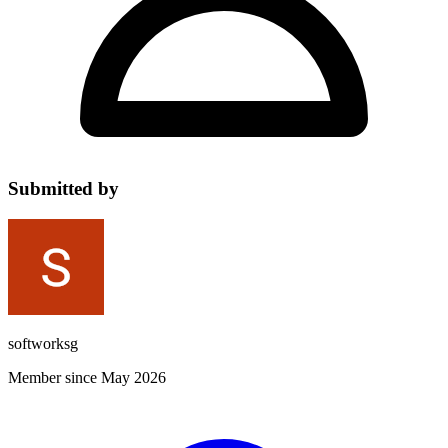
Submitted by
softworksg
Member since May 2026