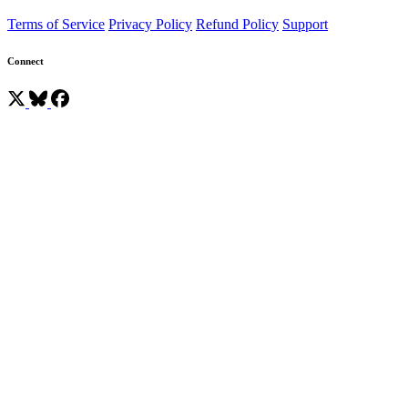
Terms of Service
Privacy Policy
Refund Policy
Support
Connect