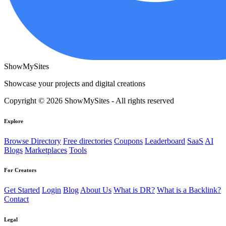
ShowMySites
Showcase your projects and digital creations
Copyright © 2026 ShowMySites - All rights reserved
Explore
Browse Directory
Free directories
Coupons
Leaderboard
SaaS
AI
Blogs
Marketplaces
Tools
For Creators
Get Started
Login
Blog
About Us
What is DR?
What is a Backlink?
Contact
Legal