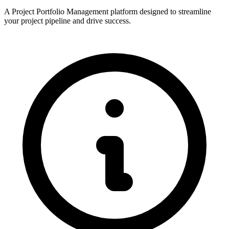
A Project Portfolio Management platform designed to streamline
your project pipeline and drive success.