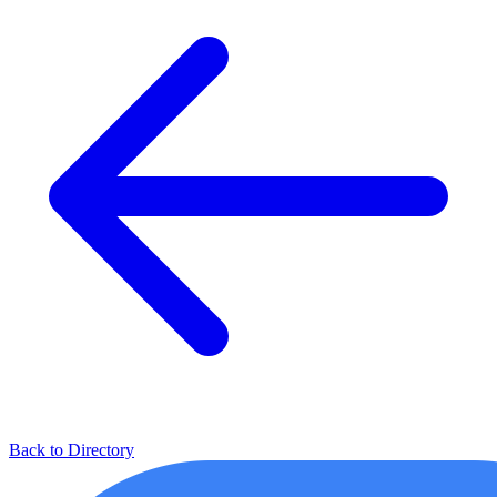
Back to Directory