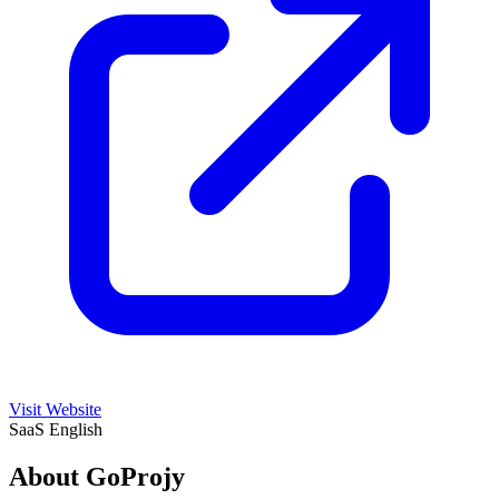
Visit Website
SaaS
English
About GoProjy