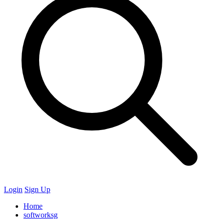
Login
Sign Up
Home
softworksg