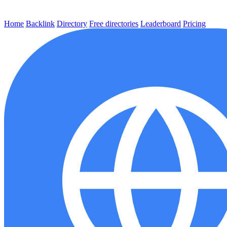
Home
Backlink
Directory
Free directories
Leaderboard
Pricing