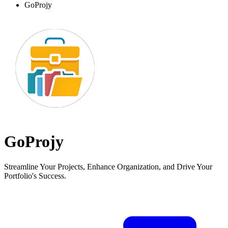
GoProjy
GoProjy
Streamline Your Projects, Enhance Organization, and Drive Your
Portfolio's Success.