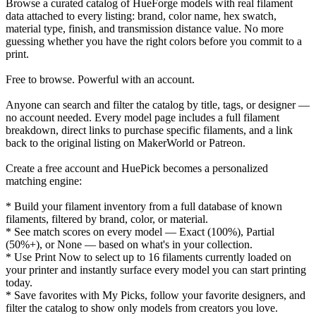
Browse a curated catalog of HueForge models with real filament
data attached to every listing: brand, color name, hex swatch,
material type, finish, and transmission distance value. No more
guessing whether you have the right colors before you commit to a
print.
Free to browse. Powerful with an account.
Anyone can search and filter the catalog by title, tags, or designer —
no account needed. Every model page includes a full filament
breakdown, direct links to purchase specific filaments, and a link
back to the original listing on MakerWorld or Patreon.
Create a free account and HuePick becomes a personalized
matching engine:
* Build your filament inventory from a full database of known
filaments, filtered by brand, color, or material.
* See match scores on every model — Exact (100%), Partial
(50%+), or None — based on what's in your collection.
* Use Print Now to select up to 16 filaments currently loaded on
your printer and instantly surface every model you can start printing
today.
* Save favorites with My Picks, follow your favorite designers, and
filter the catalog to show only models from creators you love.