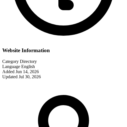
Website Information
Category
Directory
Language
English
Added
Jun 14, 2026
Updated
Jul 30, 2026