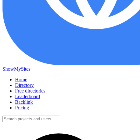
ShowMySites
Home
Directory
Free directories
Leaderboard
Backlink
Pricing