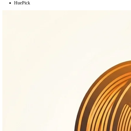
HuePick