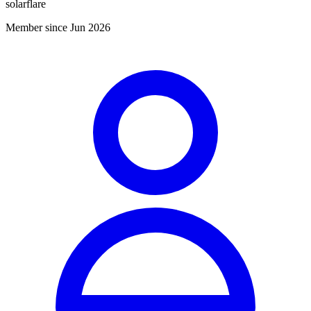
solarflare
Member since Jun 2026