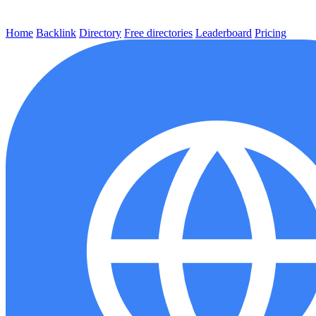
Home
Backlink
Directory
Free directories
Leaderboard
Pricing