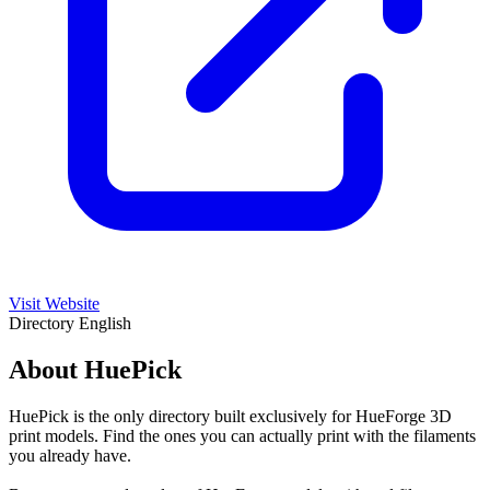
Visit Website
Directory
English
About HuePick
HuePick is the only directory built exclusively for HueForge 3D
print models. Find the ones you can actually print with the filaments
you already have.