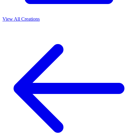
View All Creations