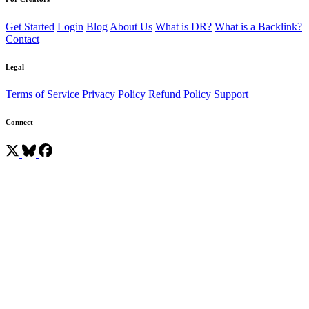
Get Started
Login
Blog
About Us
What is DR?
What is a Backlink?
Contact
Legal
Terms of Service
Privacy Policy
Refund Policy
Support
Connect