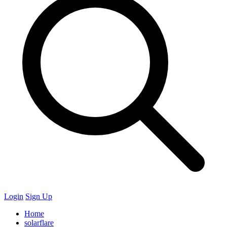
Login
Sign Up
Home
solarflare