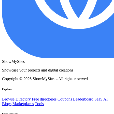
ShowMySites
Showcase your projects and digital creations
Copyright © 2026 ShowMySites - All rights reserved
Explore
Browse Directory
Free directories
Coupons
Leaderboard
SaaS
AI
Blogs
Marketplaces
Tools
For Creators