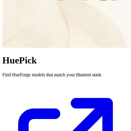
HuePick
Find HueForge models that match your filament stash