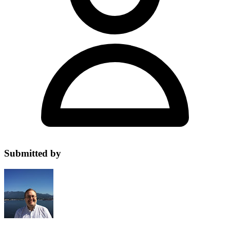
Submitted by