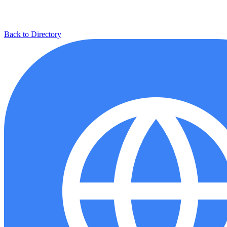
Back to Directory