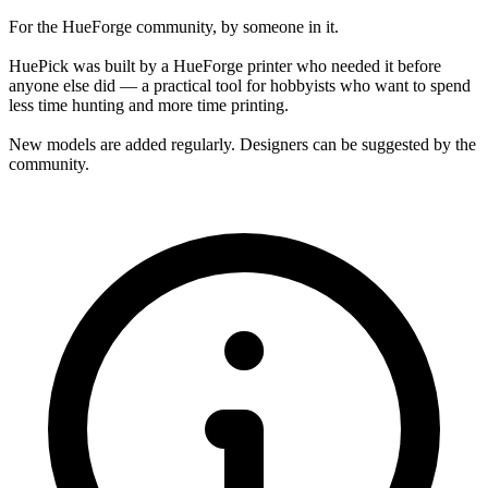
For the HueForge community, by someone in it.
HuePick was built by a HueForge printer who needed it before
anyone else did — a practical tool for hobbyists who want to spend
less time hunting and more time printing.
New models are added regularly. Designers can be suggested by the
community.