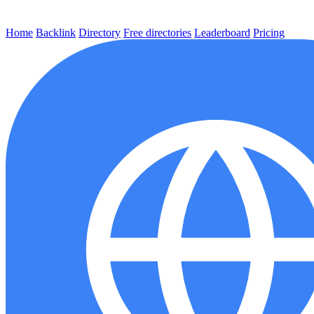
Home
Backlink
Directory
Free directories
Leaderboard
Pricing