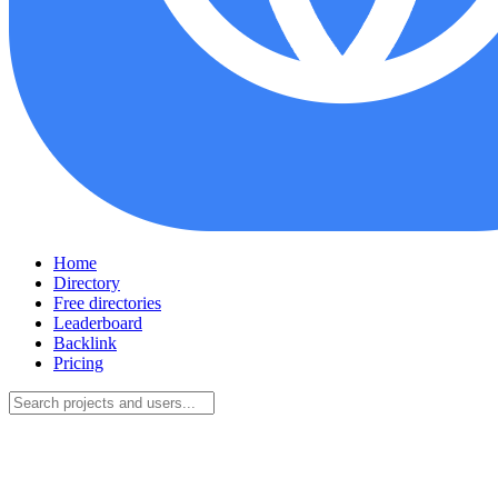
Home
Directory
Free directories
Leaderboard
Backlink
Pricing