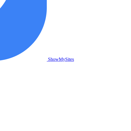
ShowMySites