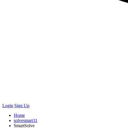
Login
Sign Up
Home
solvesmart31
SmartSolve