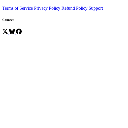
Terms of Service
Privacy Policy
Refund Policy
Support
Connect