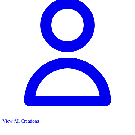
View All Creations