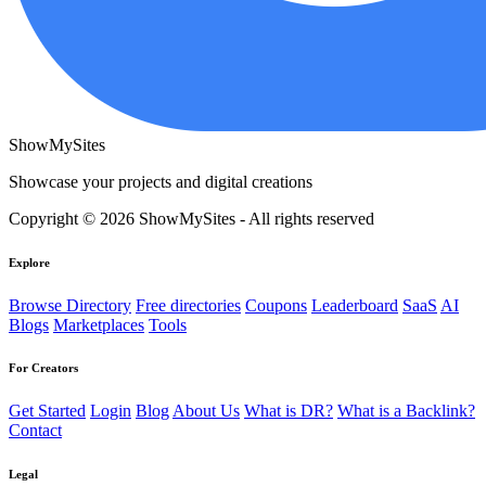
ShowMySites
Showcase your projects and digital creations
Copyright © 2026 ShowMySites - All rights reserved
Explore
Browse Directory
Free directories
Coupons
Leaderboard
SaaS
AI
Blogs
Marketplaces
Tools
For Creators
Get Started
Login
Blog
About Us
What is DR?
What is a Backlink?
Contact
Legal