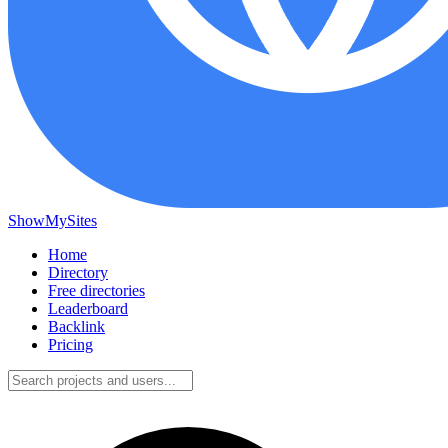
ShowMySites
Home
Directory
Free directories
Leaderboard
Backlink
Pricing