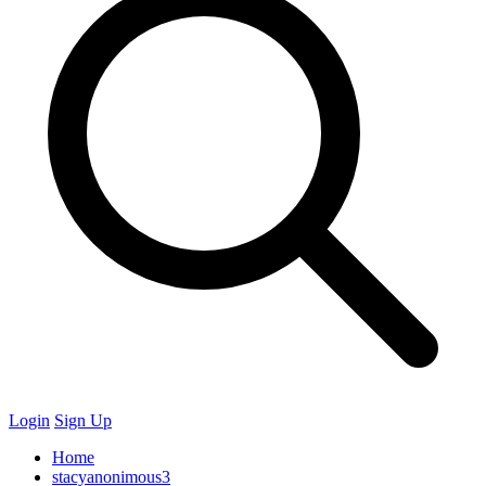
Login
Sign Up
Home
stacyanonimous3