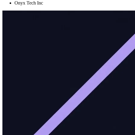
Onyx Tech Inc