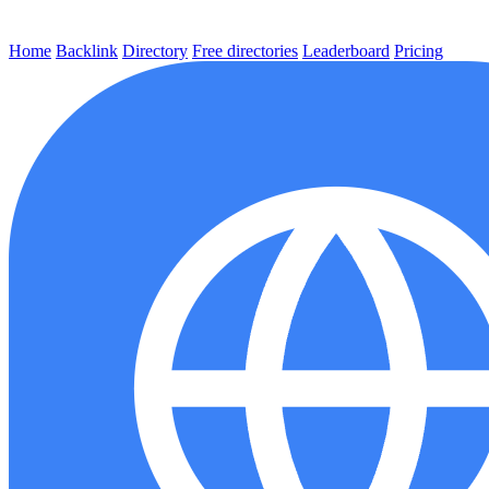
Home
Backlink
Directory
Free directories
Leaderboard
Pricing