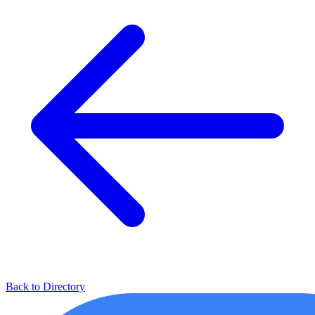
Back to Directory