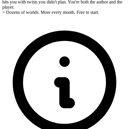
hits you with twists you didn't plan. You're both the author and the
player.
> Dozens of worlds. More every month. Free to start.