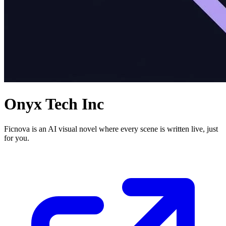
Onyx Tech Inc
Ficnova is an AI visual novel where every scene is written live, just
for you.