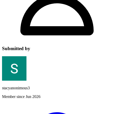
Submitted by
stacyanonimous3
Member since Jun 2026