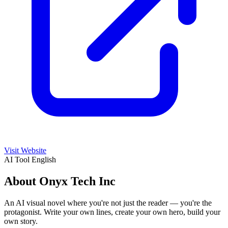
Visit Website
AI Tool
English
About Onyx Tech Inc
An AI visual novel where you're not just the reader — you're the
protagonist. Write your own lines, create your own hero, build your
own story.