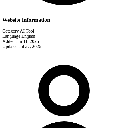
Website Information
Category
AI Tool
Language
English
Added
Jun 11, 2026
Updated
Jul 27, 2026