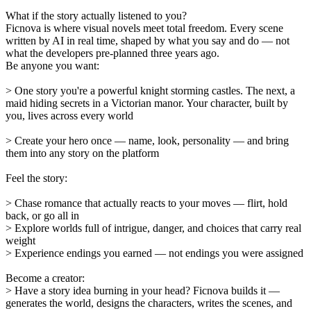
What if the story actually listened to you?
Ficnova is where visual novels meet total freedom. Every scene
written by AI in real time, shaped by what you say and do — not
what the developers pre-planned three years ago.
Be anyone you want:
> One story you're a powerful knight storming castles. The next, a
maid hiding secrets in a Victorian manor. Your character, built by
you, lives across every world
> Create your hero once — name, look, personality — and bring
them into any story on the platform
Feel the story:
> Chase romance that actually reacts to your moves — flirt, hold
back, or go all in
> Explore worlds full of intrigue, danger, and choices that carry real
weight
> Experience endings you earned — not endings you were assigned
Become a creator:
> Have a story idea burning in your head? Ficnova builds it —
generates the world, designs the characters, writes the scenes, and