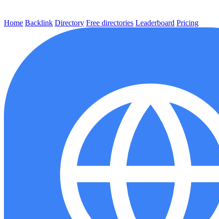
Home
Backlink
Directory
Free directories
Leaderboard
Pricing