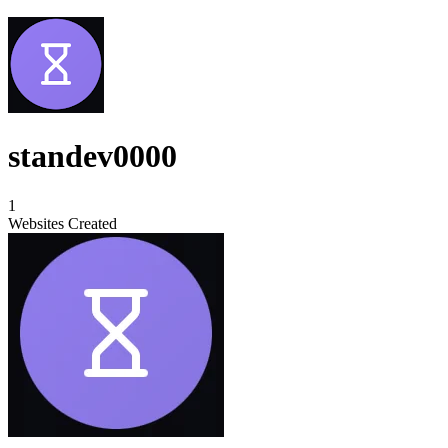
standev0000
1
Websites Created