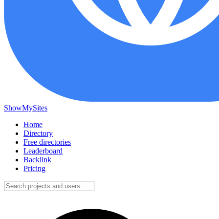
ShowMySites
Home
Directory
Free directories
Leaderboard
Backlink
Pricing