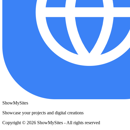
ShowMySites
Showcase your projects and digital creations
Copyright © 2026 ShowMySites - All rights reserved