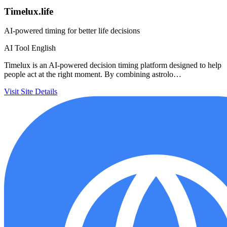
Timelux.life
AI-powered timing for better life decisions
AI Tool
English
Timelux is an AI-powered decision timing platform designed to help
people act at the right moment. By combining astrolo…
Visit Site
Details