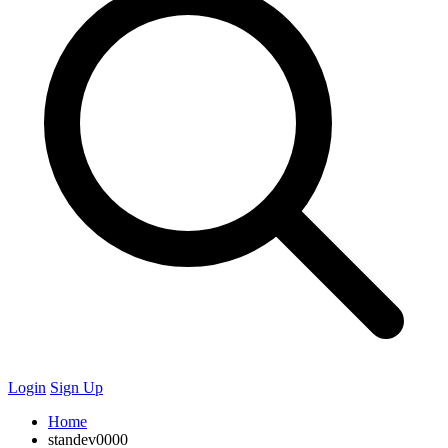
Login
Sign Up
Home
standev0000