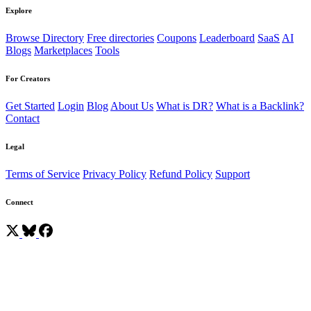
Explore
Browse Directory
Free directories
Coupons
Leaderboard
SaaS
AI
Blogs
Marketplaces
Tools
For Creators
Get Started
Login
Blog
About Us
What is DR?
What is a Backlink?
Contact
Legal
Terms of Service
Privacy Policy
Refund Policy
Support
Connect