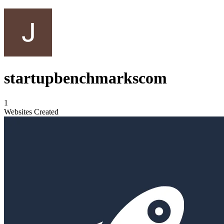
startupbenchmarkscom
1
Websites Created