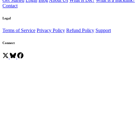
Get Started
Login
Blog
About Us
What is DR?
What is a Backlink?
Contact
Legal
Terms of Service
Privacy Policy
Refund Policy
Support
Connect