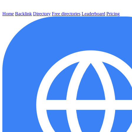
Home
Backlink
Directory
Free directories
Leaderboard
Pricing