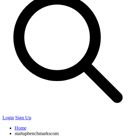
Login
Sign Up
Home
startupbenchmarkscom