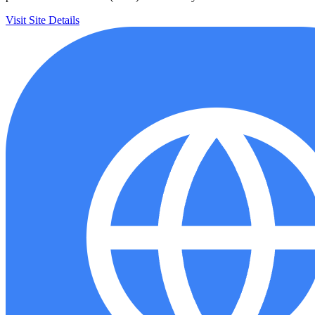
Visit Site
Details