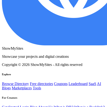
ShowMySites
Showcase your projects and digital creations
Copyright © 2026 ShowMySites - All rights reserved
Explore
Browse Directory
Free directories
Coupons
Leaderboard
SaaS
AI
Blogs
Marketplaces
Tools
For Creators