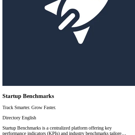
Startup Benchmarks
Track Smarter. Grow Faster.
Directory
English
Startup Benchmarks is a centralized platform offering key
performance indicators (KPIs) and industry benchmarks tailore…