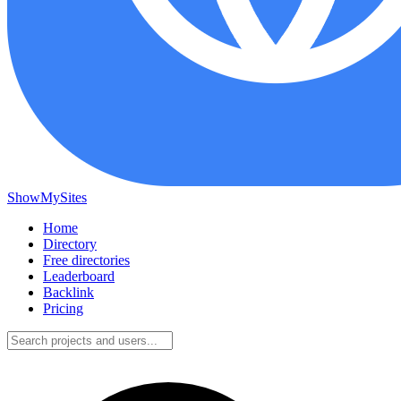
ShowMySites
Home
Directory
Free directories
Leaderboard
Backlink
Pricing