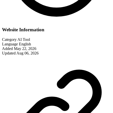
Website Information
Category
AI Tool
Language
English
Added
May 22, 2026
Updated
Aug 06, 2026