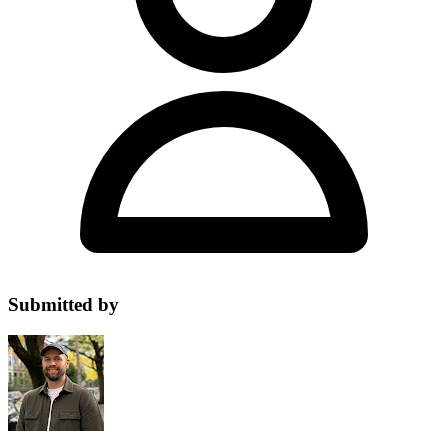
Submitted by