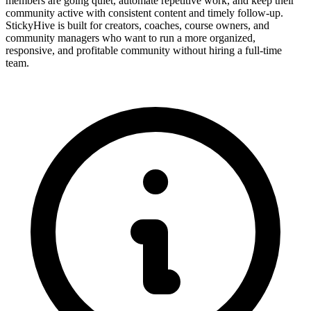
members are going quiet, automate repetitive work, and keep their
community active with consistent content and timely follow-up.
StickyHive is built for creators, coaches, course owners, and
community managers who want to run a more organized,
responsive, and profitable community without hiring a full-time
team.