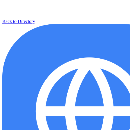
Back to Directory