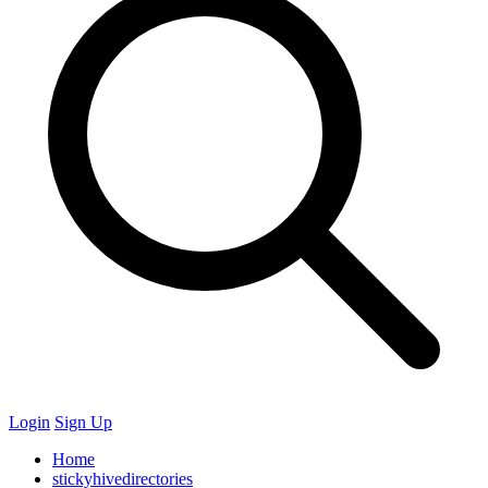
Login
Sign Up
Home
stickyhivedirectories