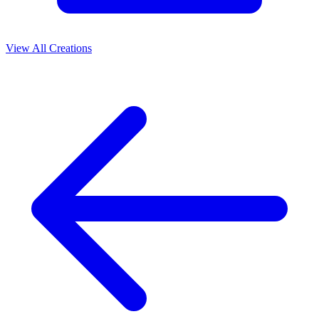
View All Creations