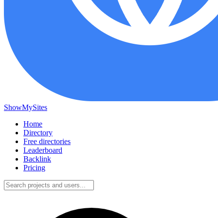
ShowMySites
Home
Directory
Free directories
Leaderboard
Backlink
Pricing