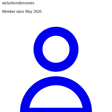
stickyhivedirectories
Member since May 2026