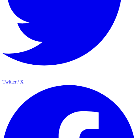
Twitter / X