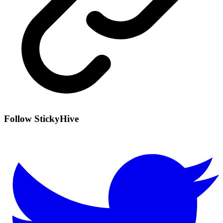
Follow StickyHive