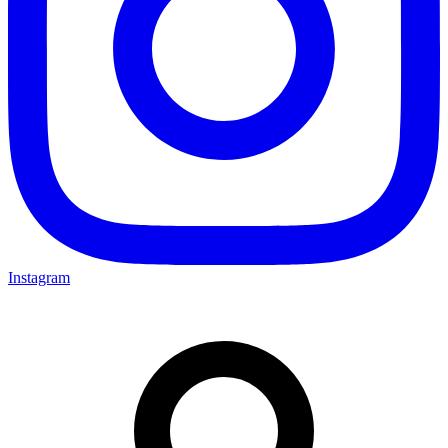
Instagram