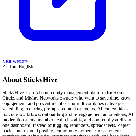
Visit Website
AI Tool
English
About StickyHive
StickyHive is an AI community management platform for Skool,
Circle, and Mighty Networks owners who want to save time, grow
engagement, and prevent member churn. It combines native post
scheduling, recurring prompts, content calendars, AI content ideas,
no-code workflows, onboarding and re-engagement automations, AI
moderation alerts, member health insights, and community audits in
one dashboard. Instead of juggling reminders, spreadsheets, Zapier
hacks, and manual posting, community owners can see where