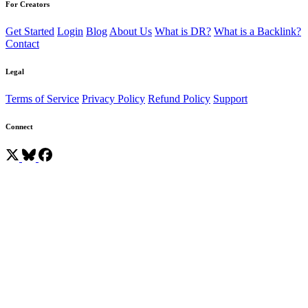
For Creators
Get Started
Login
Blog
About Us
What is DR?
What is a Backlink?
Contact
Legal
Terms of Service
Privacy Policy
Refund Policy
Support
Connect