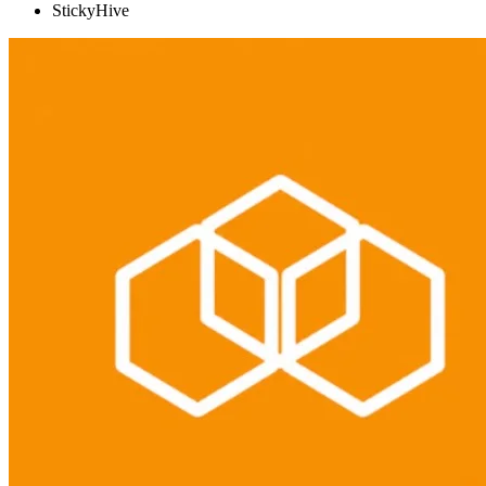
StickyHive