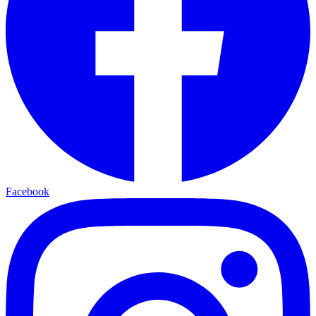
Facebook