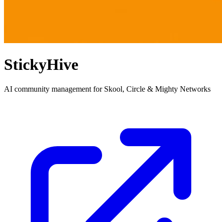
StickyHive
AI community management for Skool, Circle & Mighty Networks