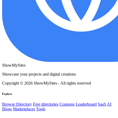
ShowMySites
Showcase your projects and digital creations
Copyright © 2026 ShowMySites - All rights reserved
Explore
Browse Directory
Free directories
Coupons
Leaderboard
SaaS
AI
Blogs
Marketplaces
Tools