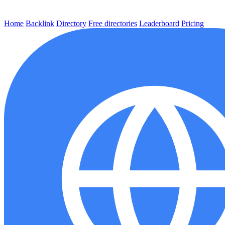
Home
Backlink
Directory
Free directories
Leaderboard
Pricing