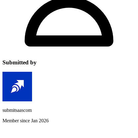
Submitted by
submitsaascom
Member since Jan 2026