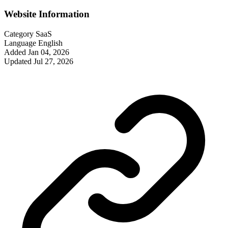
Website Information
Category
SaaS
Language
English
Added
Jan 04, 2026
Updated
Jul 27, 2026