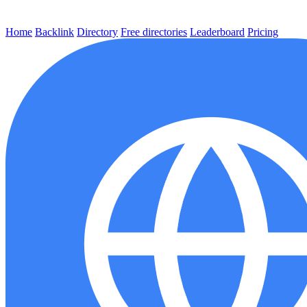
Home
Backlink
Directory
Free directories
Leaderboard
Pricing