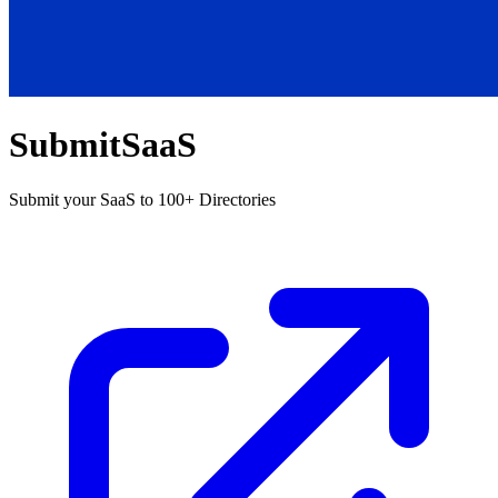
SubmitSaaS
Submit your SaaS to 100+ Directories