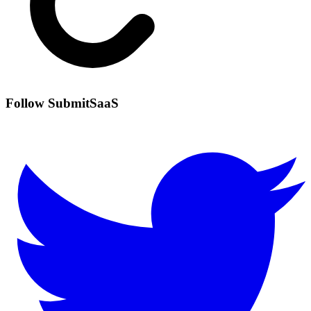
Follow SubmitSaaS