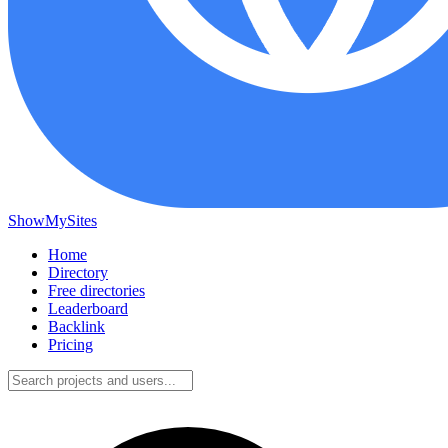
ShowMySites
Home
Directory
Free directories
Leaderboard
Backlink
Pricing