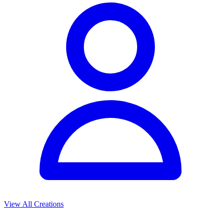
View All Creations