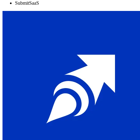
SubmitSaaS