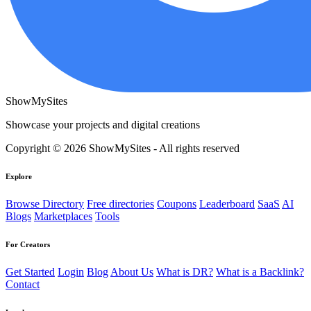
ShowMySites
Showcase your projects and digital creations
Copyright © 2026 ShowMySites - All rights reserved
Explore
Browse Directory
Free directories
Coupons
Leaderboard
SaaS
AI
Blogs
Marketplaces
Tools
For Creators
Get Started
Login
Blog
About Us
What is DR?
What is a Backlink?
Contact