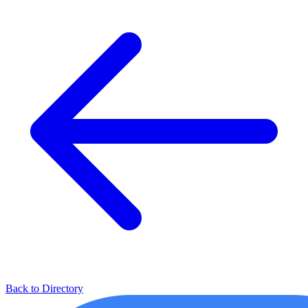
Back to Directory