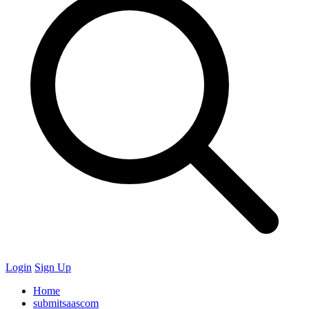
Login
Sign Up
Home
submitsaascom