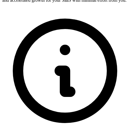
and accelerated growth for your SaaS with minimal effort from you.