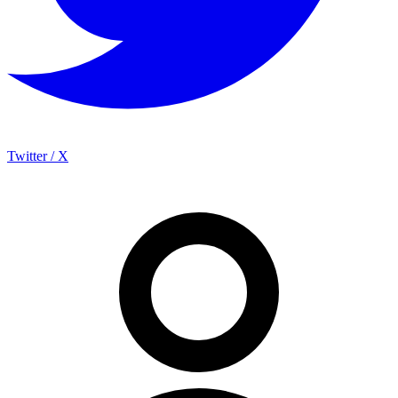
Twitter / X