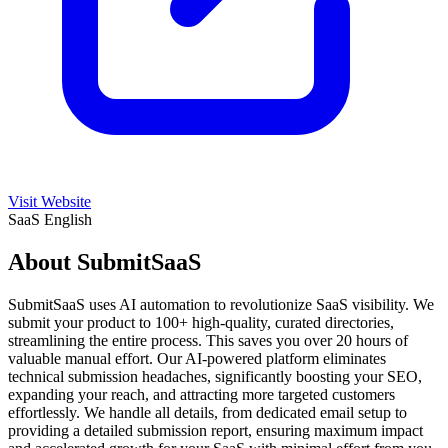
Visit Website
SaaS
English
About SubmitSaaS
SubmitSaaS uses AI automation to revolutionize SaaS visibility. We
submit your product to 100+ high-quality, curated directories,
streamlining the entire process. This saves you over 20 hours of
valuable manual effort. Our AI-powered platform eliminates
technical submission headaches, significantly boosting your SEO,
expanding your reach, and attracting more targeted customers
effortlessly. We handle all details, from dedicated email setup to
providing a detailed submission report, ensuring maximum impact