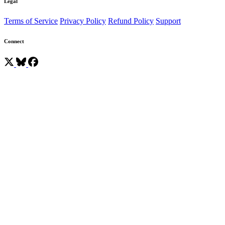
Legal
Terms of Service
Privacy Policy
Refund Policy
Support
Connect