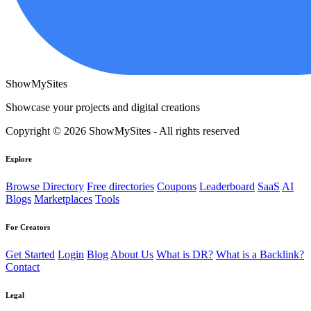
ShowMySites
Showcase your projects and digital creations
Copyright © 2026 ShowMySites - All rights reserved
Explore
Browse Directory
Free directories
Coupons
Leaderboard
SaaS
AI
Blogs
Marketplaces
Tools
For Creators
Get Started
Login
Blog
About Us
What is DR?
What is a Backlink?
Contact
Legal