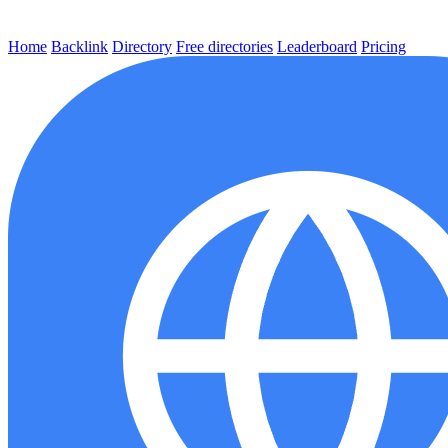
Home
Backlink
Directory
Free directories
Leaderboard
Pricing