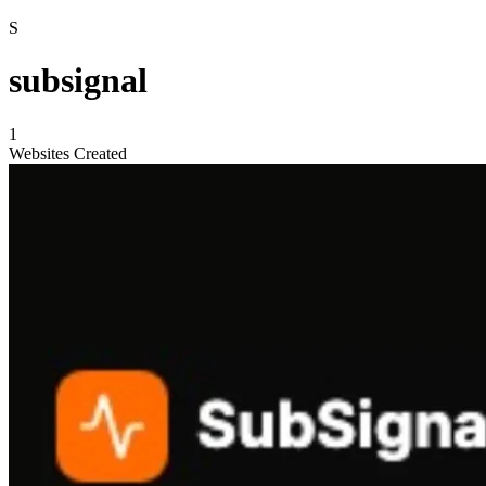
S
subsignal
1
Websites Created