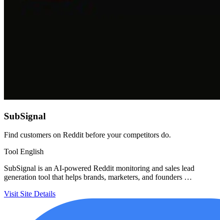
SubSignal
Find customers on Reddit before your competitors do.
Tool
English
SubSignal is an AI-powered Reddit monitoring and sales lead
generation tool that helps brands, marketers, and founders …
Visit Site
Details