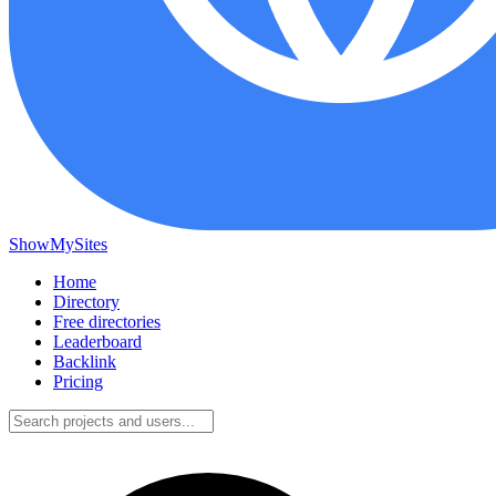
ShowMySites
Home
Directory
Free directories
Leaderboard
Backlink
Pricing