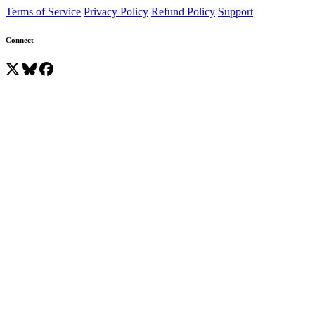
Terms of Service
Privacy Policy
Refund Policy
Support
Connect