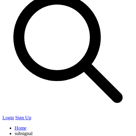
Login
Sign Up
Home
subsignal