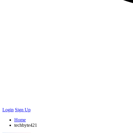
Login
Sign Up
Home
techbyte421