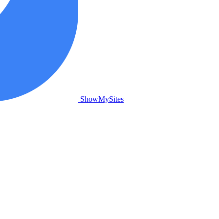
ShowMySites