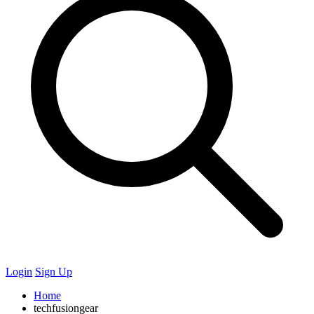
Login
Sign Up
Home
techfusiongear