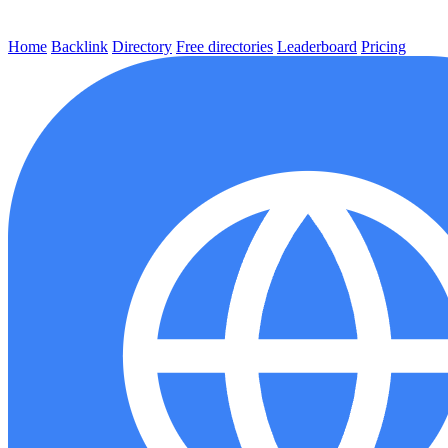
Home
Backlink
Directory
Free directories
Leaderboard
Pricing