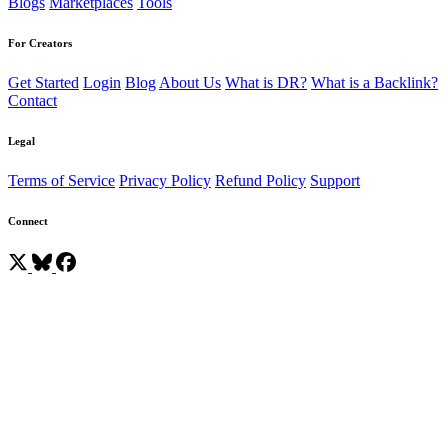
Blogs
Marketplaces
Tools
For Creators
Get Started
Login
Blog
About Us
What is DR?
What is a Backlink?
Contact
Legal
Terms of Service
Privacy Policy
Refund Policy
Support
Connect