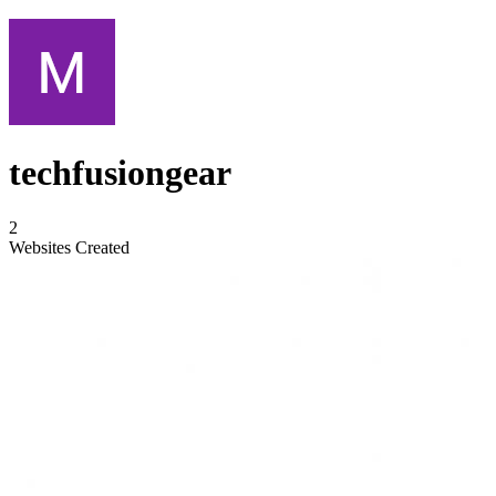
techfusiongear
2
Websites Created