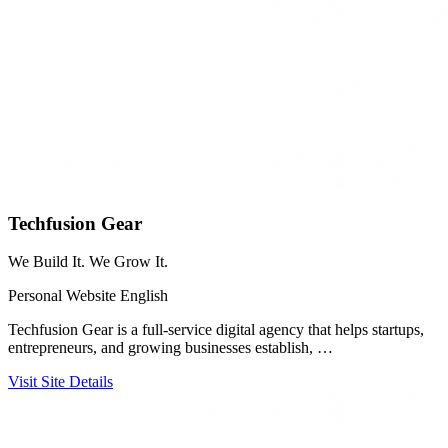
Techfusion Gear
We Build It. We Grow It.
Personal Website
English
Techfusion Gear is a full-service digital agency that helps startups,
entrepreneurs, and growing businesses establish, …
Visit Site
Details