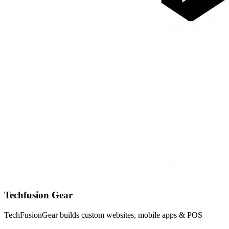
Techfusion Gear
TechFusionGear builds custom websites, mobile apps & POS