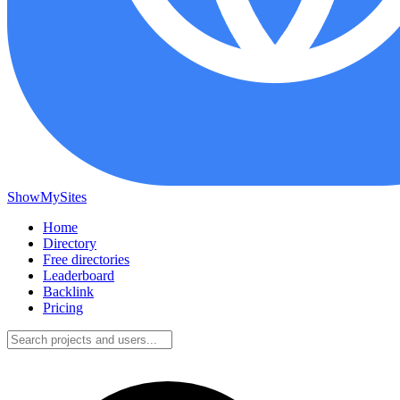
ShowMySites
Home
Directory
Free directories
Leaderboard
Backlink
Pricing