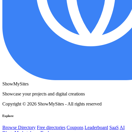
ShowMySites
Showcase your projects and digital creations
Copyright © 2026 ShowMySites - All rights reserved
Explore
Browse Directory
Free directories
Coupons
Leaderboard
SaaS
AI