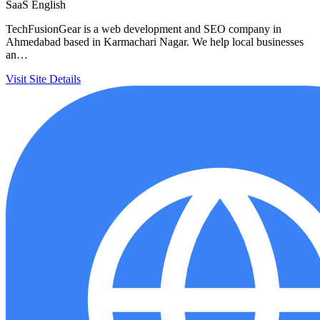
SaaS
English
TechFusionGear is a web development and SEO company in
Ahmedabad based in Karmachari Nagar. We help local businesses
an…
Visit Site
Details