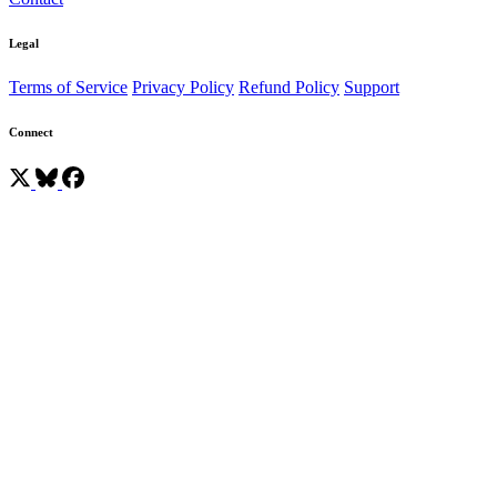
Legal
Terms of Service
Privacy Policy
Refund Policy
Support
Connect