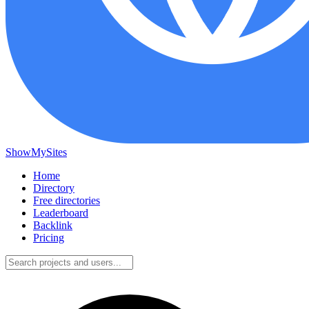
ShowMySites
Home
Directory
Free directories
Leaderboard
Backlink
Pricing