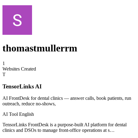
thomastmullerrm
1
Websites Created
T
TensorLinks AI
AI FrontDesk for dental clinics — answer calls, book patients, run
outreach, reduce no-shows,
AI Tool
English
TensorLinks FrontDesk is a purpose-built AI platform for dental
clinics and DSOs to manage front-office operations at s…