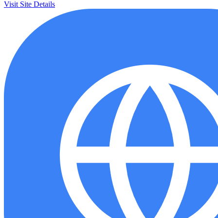
Visit Site
Details