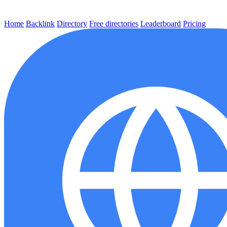
Home
Backlink
Directory
Free directories
Leaderboard
Pricing