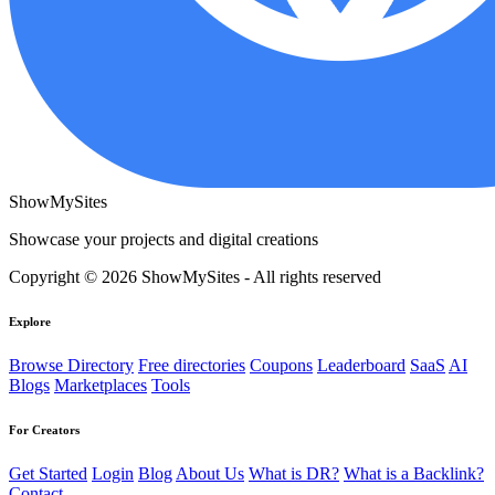
ShowMySites
Showcase your projects and digital creations
Copyright © 2026 ShowMySites - All rights reserved
Explore
Browse Directory
Free directories
Coupons
Leaderboard
SaaS
AI
Blogs
Marketplaces
Tools
For Creators
Get Started
Login
Blog
About Us
What is DR?
What is a Backlink?
Contact