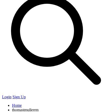
Login
Sign Up
Home
thomastmullerrm