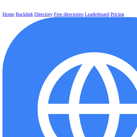
Home
Backlink
Directory
Free directories
Leaderboard
Pricing