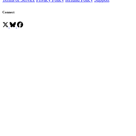
Connect