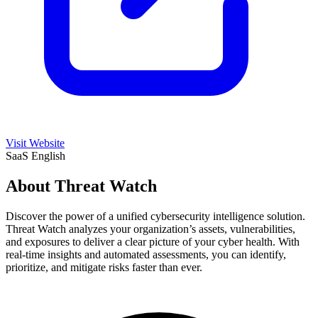
Visit Website
SaaS
English
About Threat Watch
Discover the power of a unified cybersecurity intelligence solution.
Threat Watch analyzes your organization’s assets, vulnerabilities,
and exposures to deliver a clear picture of your cyber health. With
real-time insights and automated assessments, you can identify,
prioritize, and mitigate risks faster than ever.