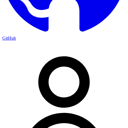
GitHub