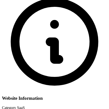
Website Information
Category
SaaS