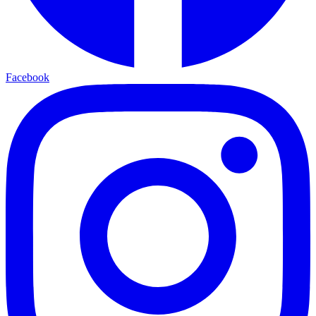
Facebook