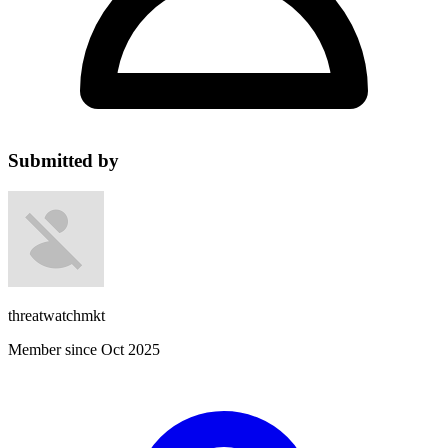
Submitted by
threatwatchmkt
Member since Oct 2025