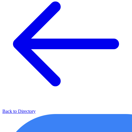
Back to Directory