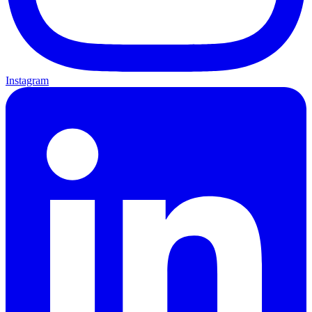
Instagram