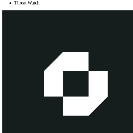
Threat Watch