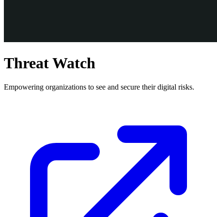
Threat Watch
Empowering organizations to see and secure their digital risks.