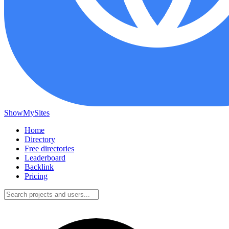
ShowMySites
Home
Directory
Free directories
Leaderboard
Backlink
Pricing