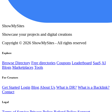
ShowMySites
Showcase your projects and digital creations
Copyright © 2026 ShowMySites - All rights reserved
Explore
Browse Directory
Free directories
Coupons
Leaderboard
SaaS
AI
Blogs
Marketplaces
Tools
For Creators
Get Started
Login
Blog
About Us
What is DR?
What is a Backlink?
Contact
Legal
Terms of Service
Privacy Policy
Refund Policy
Support