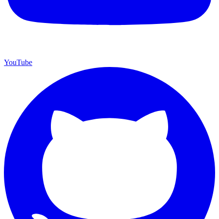
YouTube