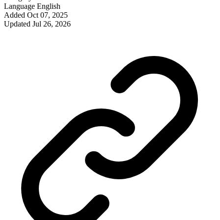
Language
English
Added
Oct 07, 2025
Updated
Jul 26, 2026