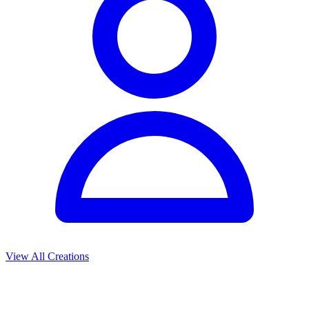
View All Creations