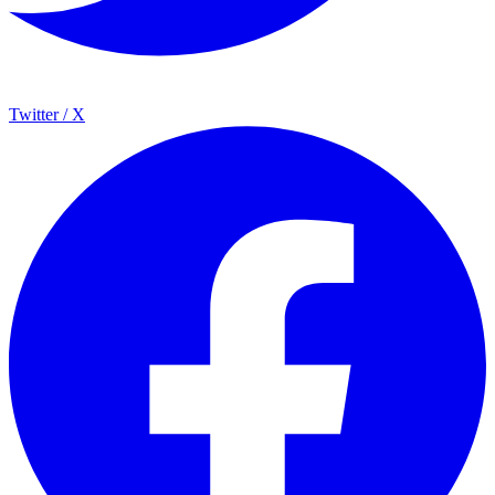
Twitter / X