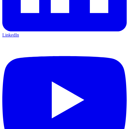
LinkedIn