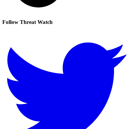
Follow Threat Watch