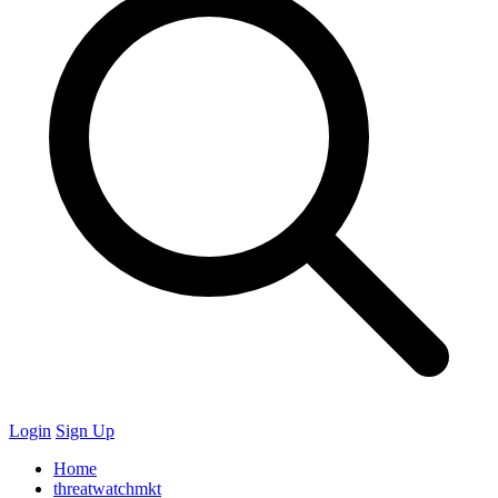
Login
Sign Up
Home
threatwatchmkt