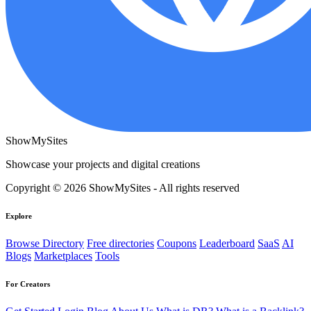
ShowMySites
Showcase your projects and digital creations
Copyright © 2026 ShowMySites - All rights reserved
Explore
Browse Directory
Free directories
Coupons
Leaderboard
SaaS
AI
Blogs
Marketplaces
Tools
For Creators