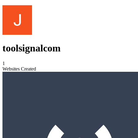
toolsignalcom
1
Websites Created