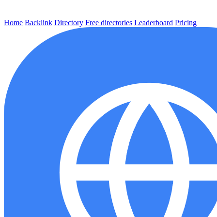
Home
Backlink
Directory
Free directories
Leaderboard
Pricing