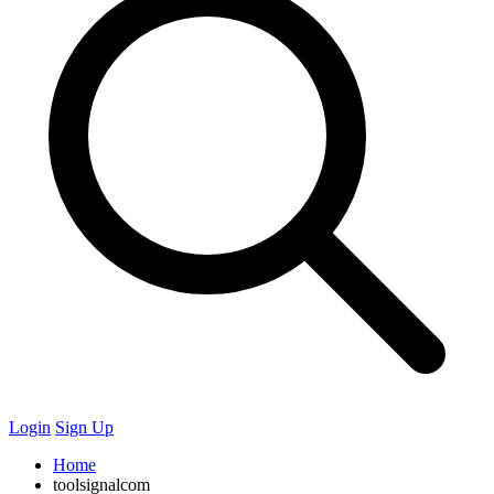
Login
Sign Up
Home
toolsignalcom