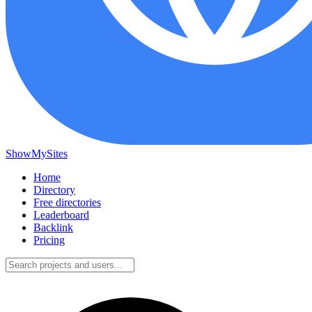
ShowMySites
Home
Directory
Free directories
Leaderboard
Backlink
Pricing