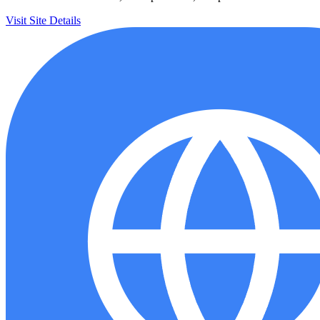
Visit Site
Details