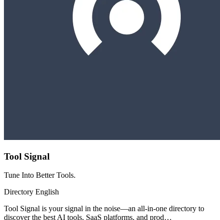
Tool Signal
Tune Into Better Tools.
Directory
English
Tool Signal is your signal in the noise—an all-in-one directory to
discover the best AI tools, SaaS platforms, and prod…