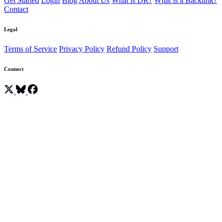
Get Started
Login
Blog
About Us
What is DR?
What is a Backlink?
Contact
Legal
Terms of Service
Privacy Policy
Refund Policy
Support
Connect