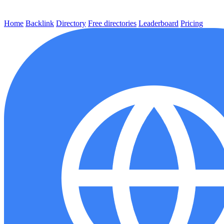
Home
Backlink
Directory
Free directories
Leaderboard
Pricing