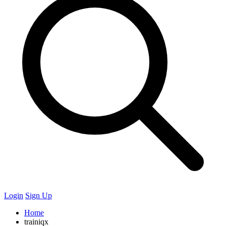
Login
Sign Up
Home
trainiqx