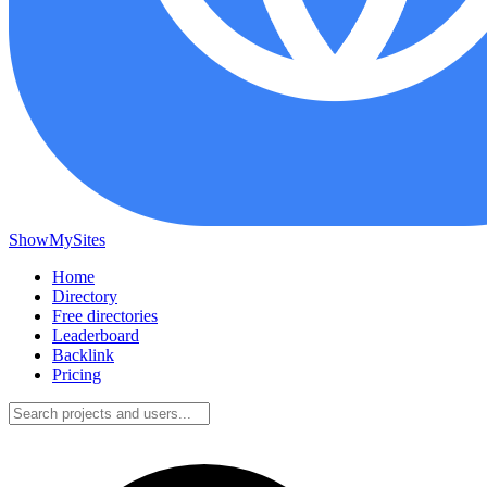
ShowMySites
Home
Directory
Free directories
Leaderboard
Backlink
Pricing