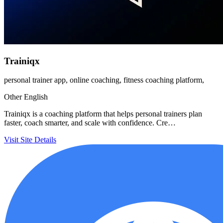
Trainiqx
personal trainer app, online coaching, fitness coaching platform,
Other
English
Trainiqx is a coaching platform that helps personal trainers plan
faster, coach smarter, and scale with confidence. Cre…
Visit Site
Details