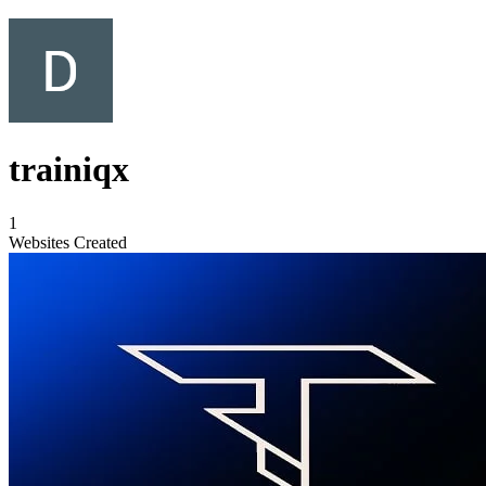
trainiqx
1
Websites Created