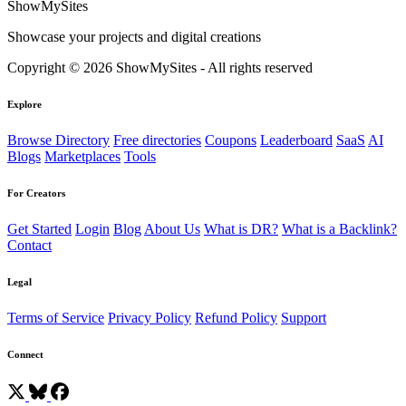
ShowMySites
Showcase your projects and digital creations
Copyright © 2026 ShowMySites - All rights reserved
Explore
Browse Directory
Free directories
Coupons
Leaderboard
SaaS
AI
Blogs
Marketplaces
Tools
For Creators
Get Started
Login
Blog
About Us
What is DR?
What is a Backlink?
Contact
Legal
Terms of Service
Privacy Policy
Refund Policy
Support
Connect