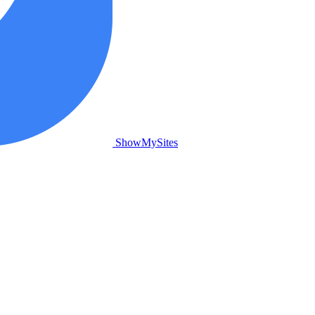
ShowMySites