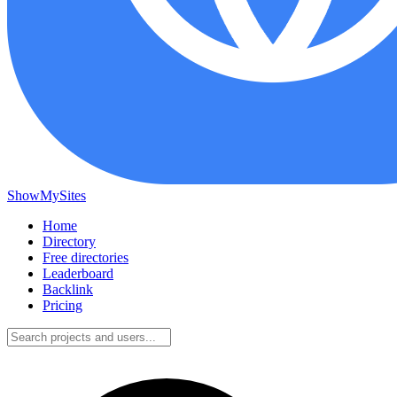
ShowMySites
Home
Directory
Free directories
Leaderboard
Backlink
Pricing