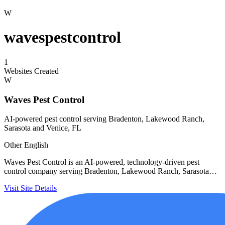
W
wavespestcontrol
1
Websites Created
W
Waves Pest Control
AI-powered pest control serving Bradenton, Lakewood Ranch,
Sarasota and Venice, FL
Other
English
Waves Pest Control is an AI-powered, technology-driven pest
control company serving Bradenton, Lakewood Ranch, Sarasota…
Visit Site
Details