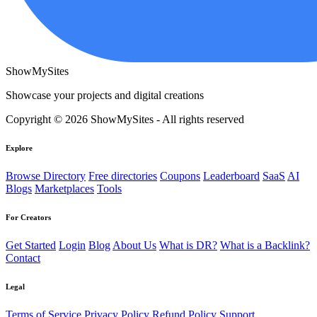
ShowMySites
Showcase your projects and digital creations
Copyright © 2026 ShowMySites - All rights reserved
Explore
Browse Directory
Free directories
Coupons
Leaderboard
SaaS
AI
Blogs
Marketplaces
Tools
For Creators
Get Started
Login
Blog
About Us
What is DR?
What is a Backlink?
Contact
Legal
Terms of Service
Privacy Policy
Refund Policy
Support