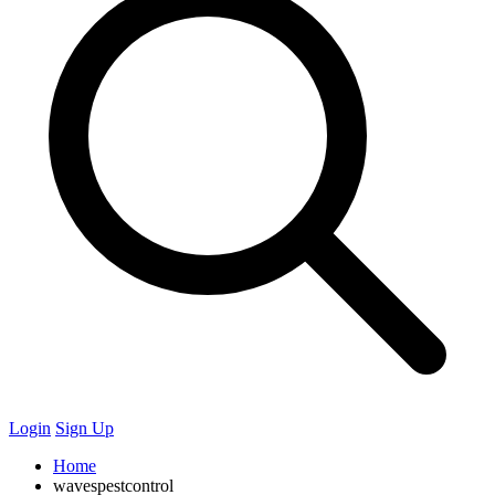
Login
Sign Up
Home
wavespestcontrol