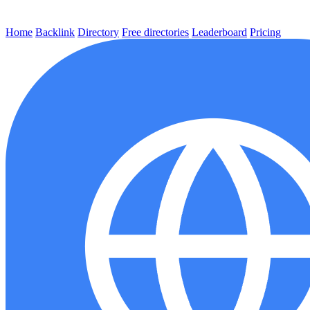
Home
Backlink
Directory
Free directories
Leaderboard
Pricing