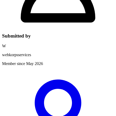
Submitted by
W
webkorpsservices
Member since May 2026