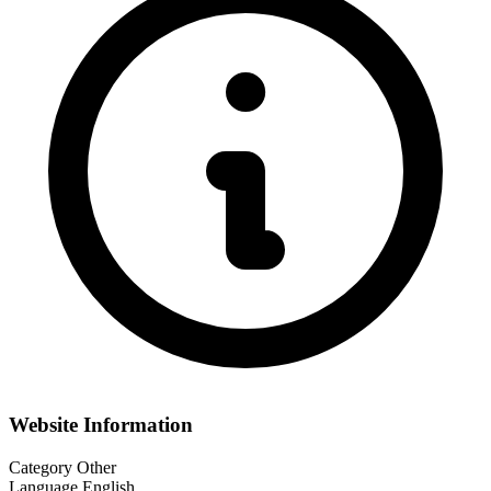
Website Information
Category
Other
Language
English