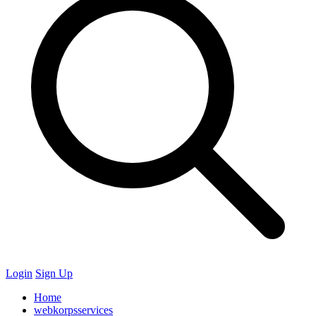
Login
Sign Up
Home
webkorpsservices