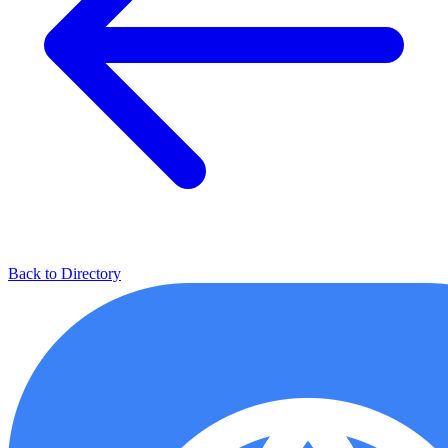
Back to Directory