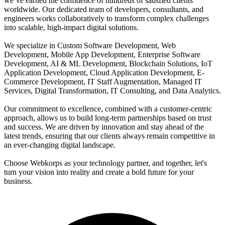
we’ve earned the confidence of hundreds of satisfied clients
worldwide. Our dedicated team of developers, consultants, and
engineers works collaboratively to transform complex challenges
into scalable, high-impact digital solutions.
We specialize in Custom Software Development, Web
Development, Mobile App Development, Enterprise Software
Development, AI & ML Development, Blockchain Solutions, IoT
Application Development, Cloud Application Development, E-
Commerce Development, IT Staff Augmentation, Managed IT
Services, Digital Transformation, IT Consulting, and Data Analytics.
Our commitment to excellence, combined with a customer-centric
approach, allows us to build long-term partnerships based on trust
and success. We are driven by innovation and stay ahead of the
latest trends, ensuring that our clients always remain competitive in
an ever-changing digital landscape.
Choose Webkorps as your technology partner, and together, let's
turn your vision into reality and create a bold future for your
business.