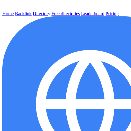
Home
Backlink
Directory
Free directories
Leaderboard
Pricing