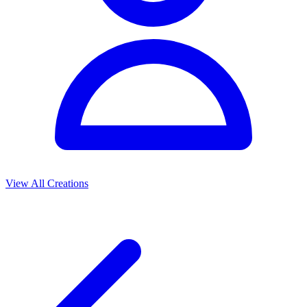
View All Creations