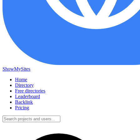
ShowMySites
Home
Directory
Free directories
Leaderboard
Backlink
Pricing