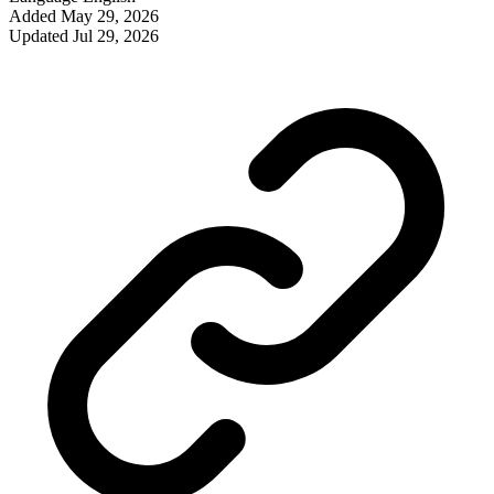
Added
May 29, 2026
Updated
Jul 29, 2026