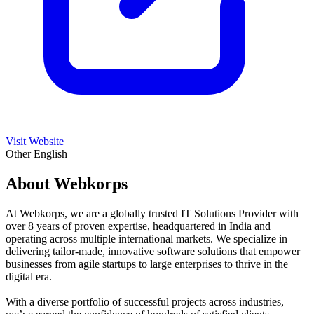
Visit Website
Other
English
About Webkorps
At Webkorps, we are a globally trusted IT Solutions Provider with
over 8 years of proven expertise, headquartered in India and
operating across multiple international markets. We specialize in
delivering tailor-made, innovative software solutions that empower
businesses from agile startups to large enterprises to thrive in the
digital era.
With a diverse portfolio of successful projects across industries,