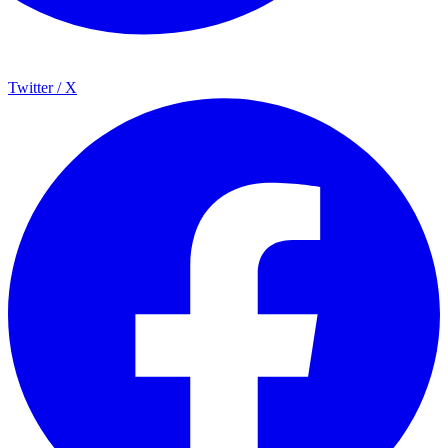
Twitter / X