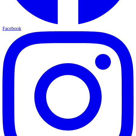
Facebook