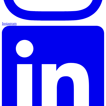
Instagram