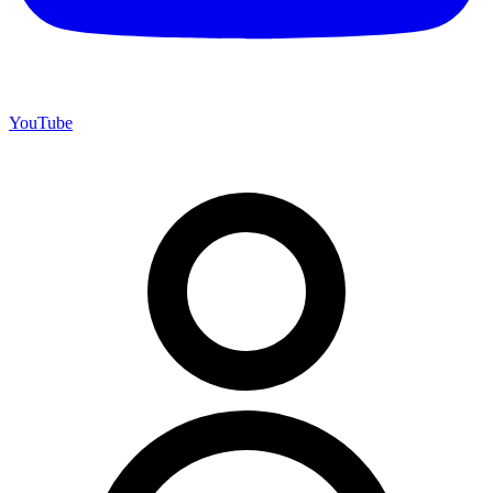
YouTube