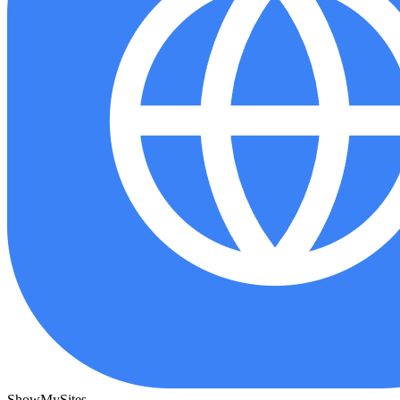
ShowMySites