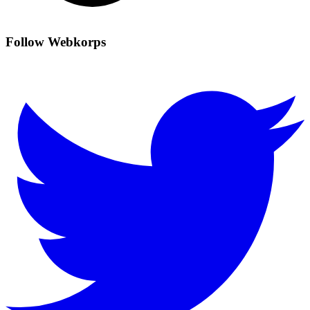
Follow Webkorps