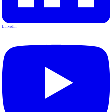
LinkedIn