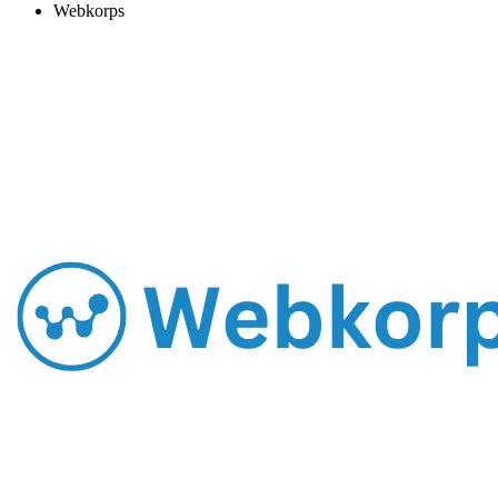
Webkorps