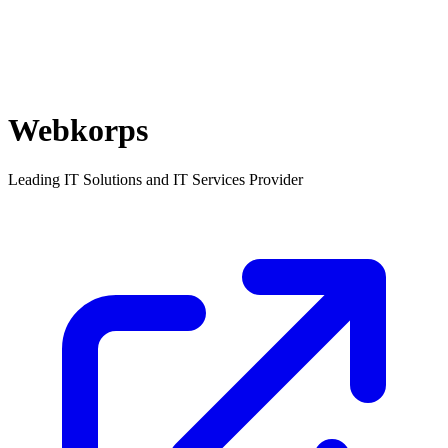
Webkorps
Leading IT Solutions and IT Services Provider