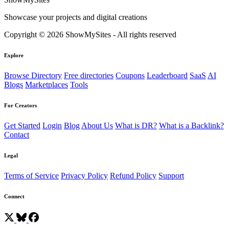
Showcase your projects and digital creations
Copyright © 2026 ShowMySites - All rights reserved
Explore
Browse Directory
Free directories
Coupons
Leaderboard
SaaS
AI
Blogs
Marketplaces
Tools
For Creators
Get Started
Login
Blog
About Us
What is DR?
What is a Backlink?
Contact
Legal
Terms of Service
Privacy Policy
Refund Policy
Support
Connect