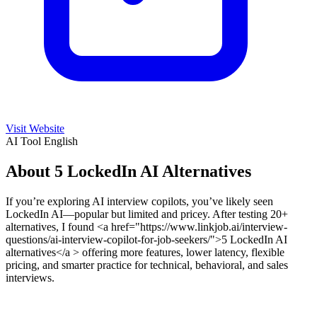
Visit Website
AI Tool
English
About 5 LockedIn AI Alternatives
If you’re exploring AI interview copilots, you’ve likely seen
LockedIn AI—popular but limited and pricey. After testing 20+
alternatives, I found <a href="https://www.linkjob.ai/interview-
questions/ai-interview-copilot-for-job-seekers/">5 LockedIn AI
alternatives</a > offering more features, lower latency, flexible
pricing, and smarter practice for technical, behavioral, and sales
interviews.