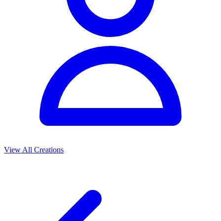
View All Creations