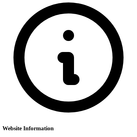
Website Information