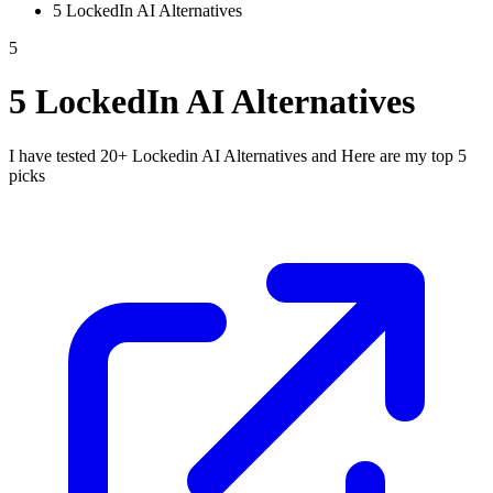
5 LockedIn AI Alternatives
5
5 LockedIn AI Alternatives
I have tested 20+ Lockedin AI Alternatives and Here are my top 5
picks