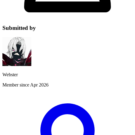
Submitted by
Webster
Member since Apr 2026