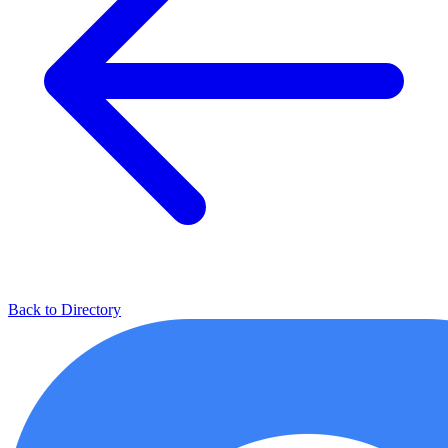
Back to Directory