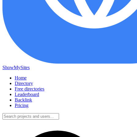
ShowMySites
Home
Directory
Free directories
Leaderboard
Backlink
Pricing