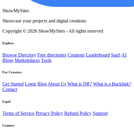
ShowMySites
Showcase your projects and digital creations
Copyright © 2026 ShowMySites - All rights reserved
Explore
Browse Directory
Free directories
Coupons
Leaderboard
SaaS
AI
Blogs
Marketplaces
Tools
For Creators
Get Started
Login
Blog
About Us
What is DR?
What is a Backlink?
Contact
Legal
Terms of Service
Privacy Policy
Refund Policy
Support
Connect