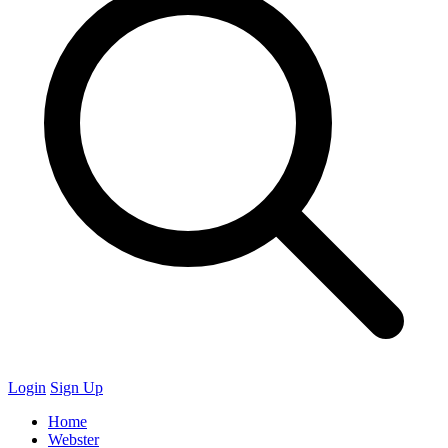
Login
Sign Up
Home
Webster