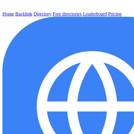
Home
Backlink
Directory
Free directories
Leaderboard
Pricing