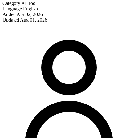
Category
AI Tool
Language
English
Added
Apr 02, 2026
Updated
Aug 01, 2026