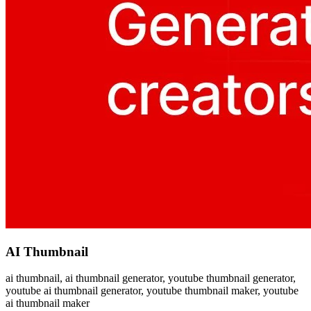
AI Thumbnail
ai thumbnail, ai thumbnail generator, youtube thumbnail generator,
youtube ai thumbnail generator, youtube thumbnail maker, youtube
ai thumbnail maker