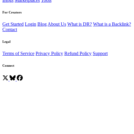
Blogs
Marketplaces
Tools
For Creators
Get Started
Login
Blog
About Us
What is DR?
What is a Backlink?
Contact
Legal
Terms of Service
Privacy Policy
Refund Policy
Support
Connect