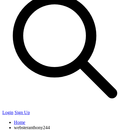
Login
Sign Up
Home
websteranthony244