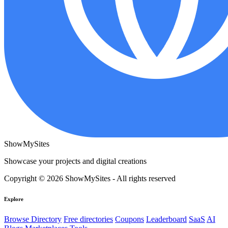
ShowMySites
Showcase your projects and digital creations
Copyright © 2026 ShowMySites - All rights reserved
Explore
Browse Directory
Free directories
Coupons
Leaderboard
SaaS
AI