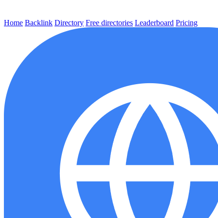
Home
Backlink
Directory
Free directories
Leaderboard
Pricing