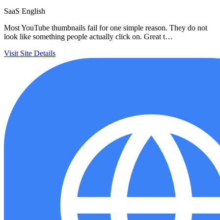
SaaS
English
Most YouTube thumbnails fail for one simple reason. They do not
look like something people actually click on. Great t…
Visit Site
Details