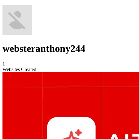
websteranthony244
1
Websites Created