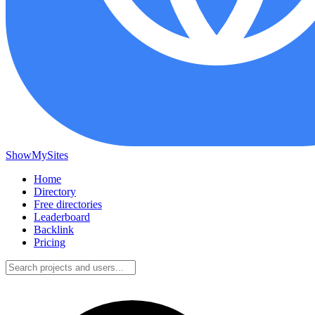
ShowMySites
Home
Directory
Free directories
Leaderboard
Backlink
Pricing