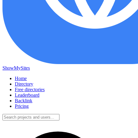
ShowMySites
Home
Directory
Free directories
Leaderboard
Backlink
Pricing