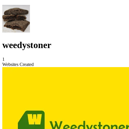
weedystoner
1
Websites Created