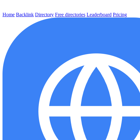
Home
Backlink
Directory
Free directories
Leaderboard
Pricing