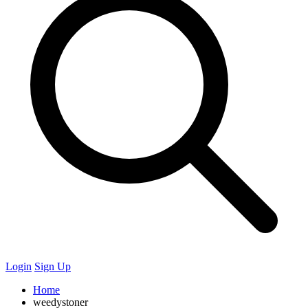
Login
Sign Up
Home
weedystoner