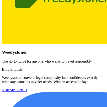
Weedystoner
The go-to guide for anyone who wants to travel responsibly
Blog
English
Weedystoner converts legal complexity into confidence, exactly
what any cannabis traveler needs. With an accessible lay…
Visit Site
Details