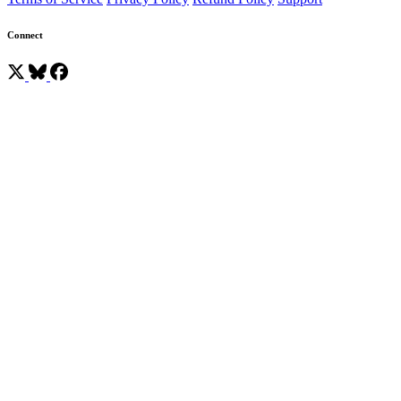
Connect