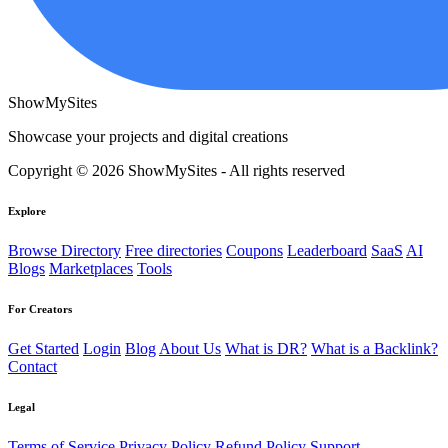
ShowMySites
Showcase your projects and digital creations
Copyright © 2026 ShowMySites - All rights reserved
Explore
Browse Directory
Free directories
Coupons
Leaderboard
SaaS
AI
Blogs
Marketplaces
Tools
For Creators
Get Started
Login
Blog
About Us
What is DR?
What is a Backlink?
Contact
Legal
Terms of Service
Privacy Policy
Refund Policy
Support