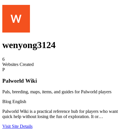
wenyong3124
6
Websites Created
P
Palworld Wiki
Pals, breeding, maps, items, and guides for Palworld players
Blog
English
Palworld Wiki is a practical reference hub for players who want
quick help without losing the fun of exploration. It or…
Visit Site
Details