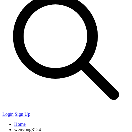
Login
Sign Up
Home
wenyong3124