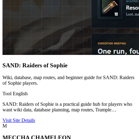
SAND: Raiders of Sophie
Wiki, database, map routes, and beginner guide for SAND: Raiders
of Sophie players.
Tool
English
SAND: Raiders of Sophie is a practical guide hub for players who
want wiki data, database planning, map routes, Trample…
Visit Site
Details
M
MECCHA CHAMELEON