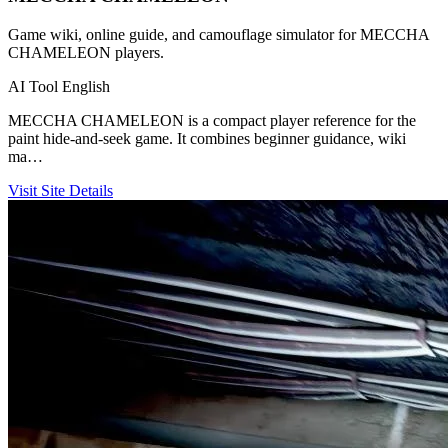
Game wiki, online guide, and camouflage simulator for MECCHA
CHAMELEON players.
AI Tool
English
MECCHA CHAMELEON is a compact player reference for the
paint hide-and-seek game. It combines beginner guidance, wiki
ma…
Visit Site
Details