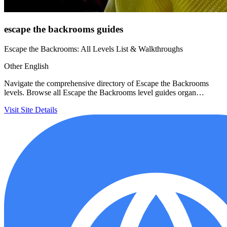
escape the backrooms guides
Escape the Backrooms: All Levels List & Walkthroughs
Other
English
Navigate the comprehensive directory of Escape the Backrooms
levels. Browse all Escape the Backrooms level guides organ…
Visit Site
Details