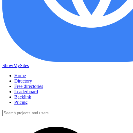
ShowMySites
Home
Directory
Free directories
Leaderboard
Backlink
Pricing