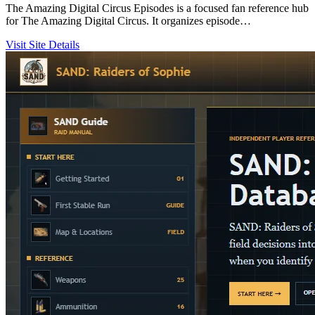
The Amazing Digital Circus Episodes is a focused fan reference hub
for The Amazing Digital Circus. It organizes episode…
Visit Site
Details