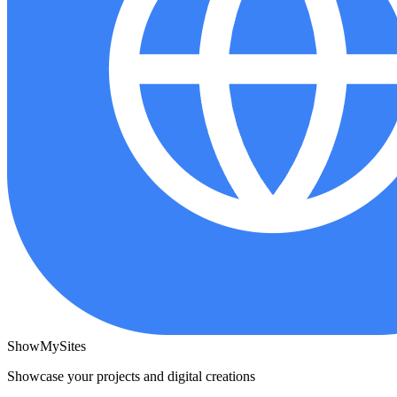
ShowMySites
Showcase your projects and digital creations