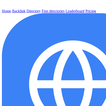
Home
Backlink
Directory
Free directories
Leaderboard
Pricing