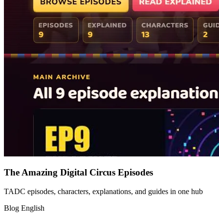
The Amazing Digital Circus Episodes
TADC episodes, characters, explanations, and guides in one hub
Blog
English