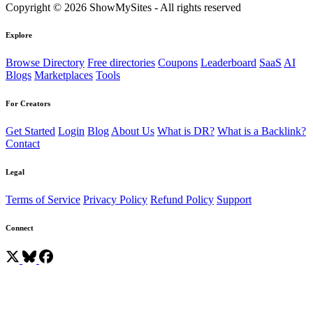
Copyright © 2026 ShowMySites - All rights reserved
Explore
Browse Directory
Free directories
Coupons
Leaderboard
SaaS
AI
Blogs
Marketplaces
Tools
For Creators
Get Started
Login
Blog
About Us
What is DR?
What is a Backlink?
Contact
Legal
Terms of Service
Privacy Policy
Refund Policy
Support
Connect