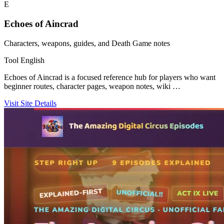
E
Echoes of Aincrad
Characters, weapons, guides, and Death Game notes
Tool
English
Echoes of Aincrad is a focused reference hub for players who want
beginner routes, character pages, weapon notes, wiki …
Visit Site
Details