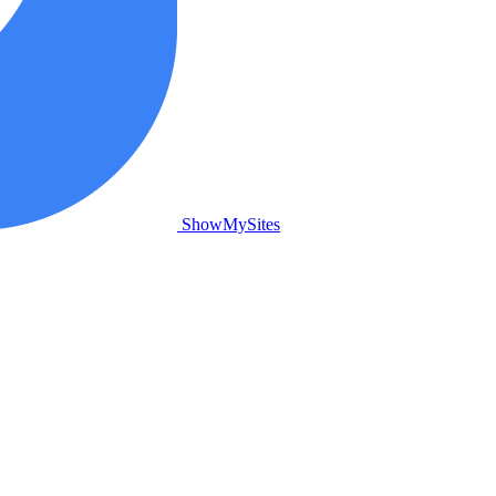
ShowMySites