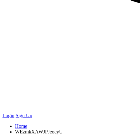
Login
Sign Up
Home
WEzmkXAWJPJeocyU