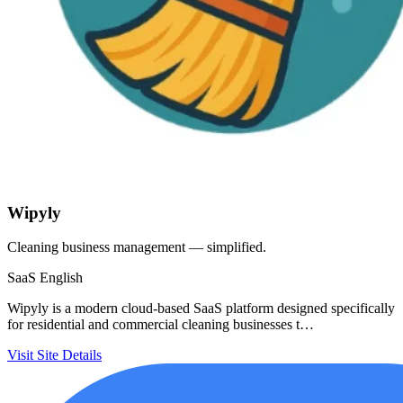
Wipyly
Cleaning business management — simplified.
SaaS
English
Wipyly is a modern cloud-based SaaS platform designed specifically
for residential and commercial cleaning businesses t…
Visit Site
Details