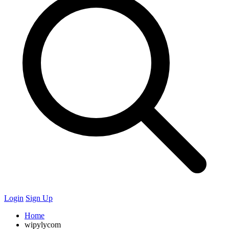
Login
Sign Up
Home
wipylycom