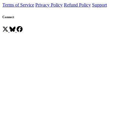
Terms of Service
Privacy Policy
Refund Policy
Support
Connect