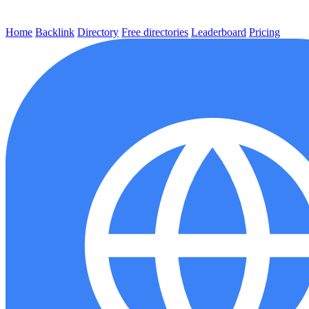
Home
Backlink
Directory
Free directories
Leaderboard
Pricing