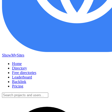
ShowMySites
Home
Directory
Free directories
Leaderboard
Backlink
Pricing