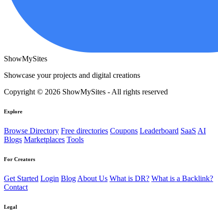
ShowMySites
Showcase your projects and digital creations
Copyright © 2026 ShowMySites - All rights reserved
Explore
Browse Directory
Free directories
Coupons
Leaderboard
SaaS
AI
Blogs
Marketplaces
Tools
For Creators
Get Started
Login
Blog
About Us
What is DR?
What is a Backlink?
Contact
Legal