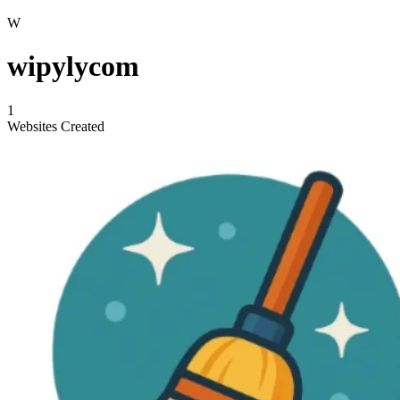
W
wipylycom
1
Websites Created