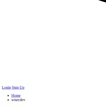
Login
Sign Up
Home
wisecdev