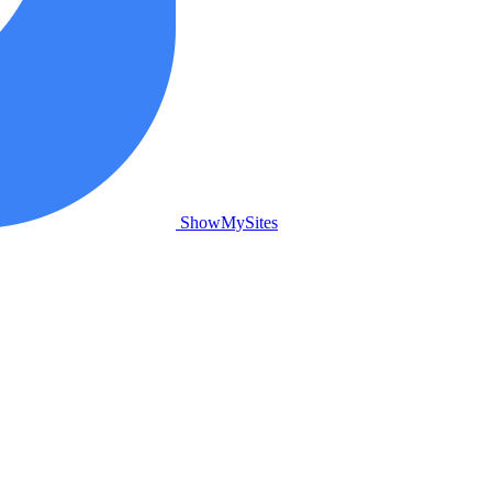
ShowMySites