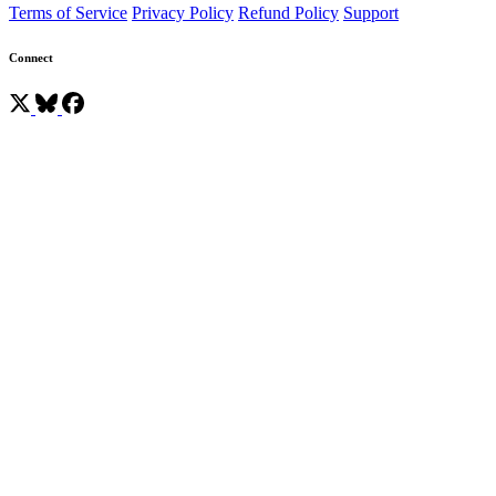
Terms of Service
Privacy Policy
Refund Policy
Support
Connect