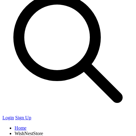
Login
Sign Up
Home
WishNestStore