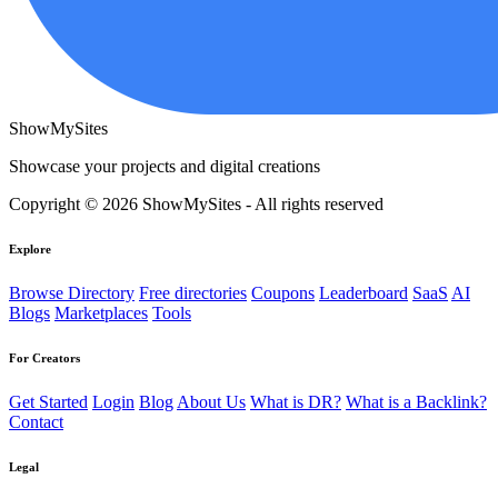
ShowMySites
Showcase your projects and digital creations
Copyright © 2026 ShowMySites - All rights reserved
Explore
Browse Directory
Free directories
Coupons
Leaderboard
SaaS
AI
Blogs
Marketplaces
Tools
For Creators
Get Started
Login
Blog
About Us
What is DR?
What is a Backlink?
Contact
Legal