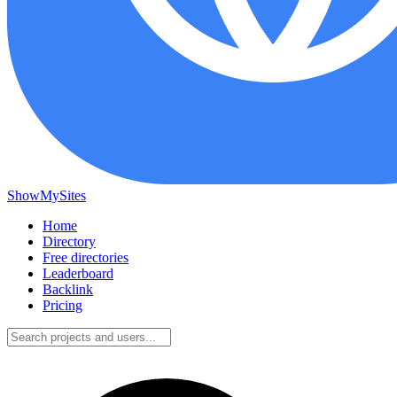
ShowMySites
Home
Directory
Free directories
Leaderboard
Backlink
Pricing