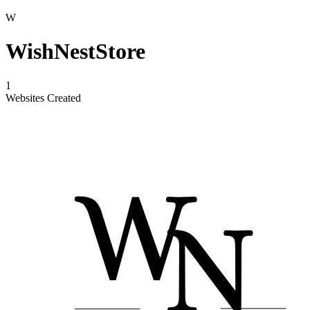
W
WishNestStore
1
Websites Created