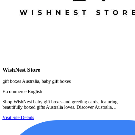
WishNest Store
gift boxes Australia, baby gift boxes
E-commerce
English
Shop WishNest baby gift boxes and greeting cards, featuring
beautifully boxed gifts Australia loves. Discover Australia…
Visit Site
Details