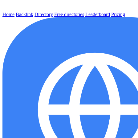
Home
Backlink
Directory
Free directories
Leaderboard
Pricing