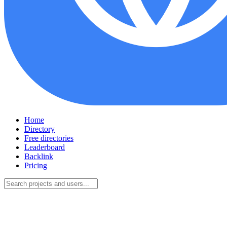
Home
Directory
Free directories
Leaderboard
Backlink
Pricing