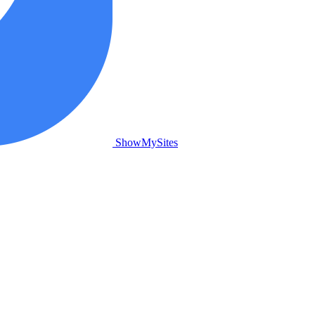
ShowMySites