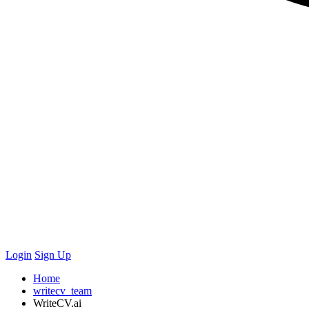
Login
Sign Up
Home
writecv_team
WriteCV.ai