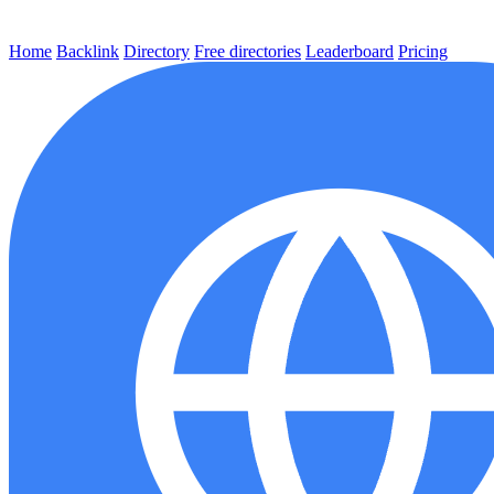
Home
Backlink
Directory
Free directories
Leaderboard
Pricing